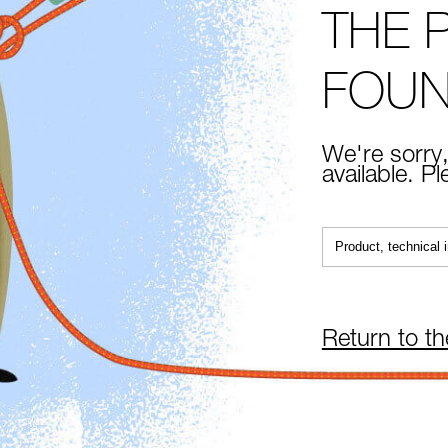
THE 
FOU
We're sorry,
available. P
Return to t