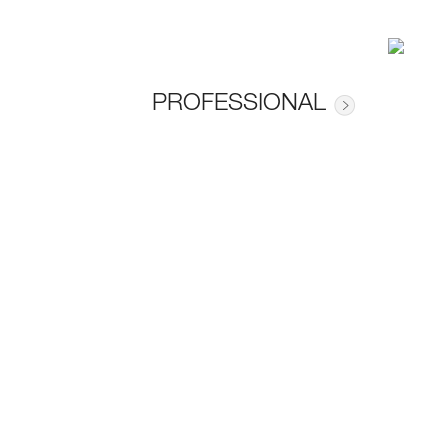
PROFESSIONAL