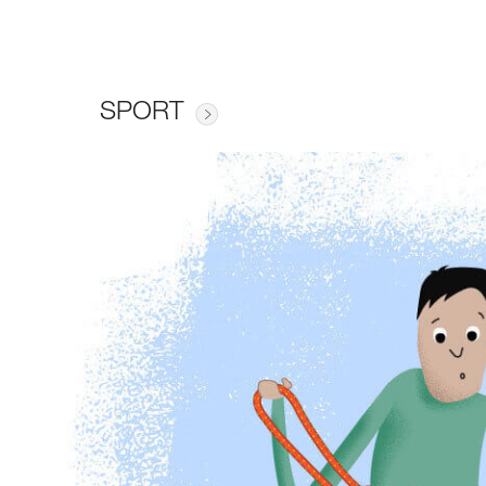
SPORT