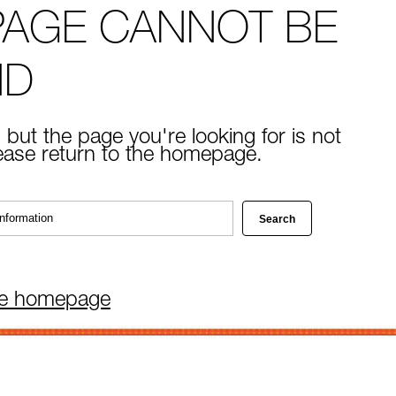
PAGE CANNOT BE
ND
 but the page you're looking for is not
lease return to the homepage.
he homepage