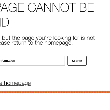
PAGE CANNOT BE
ND
 but the page you're looking for is not
lease return to the homepage.
he homepage