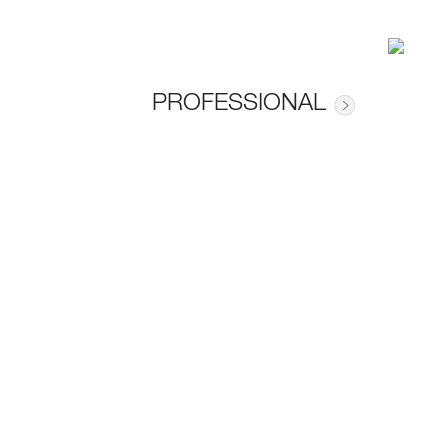
PROFESSIONAL