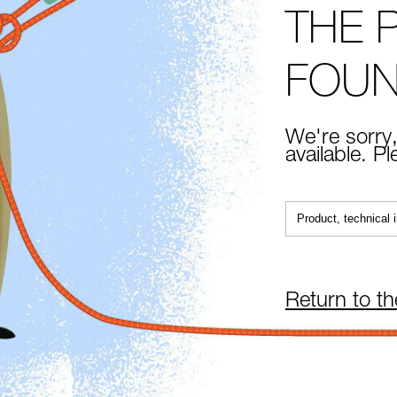
THE 
FOU
We're sorry,
available. P
Return to t