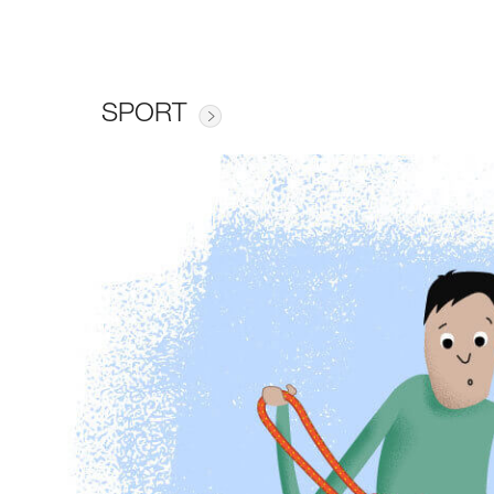
SPORT