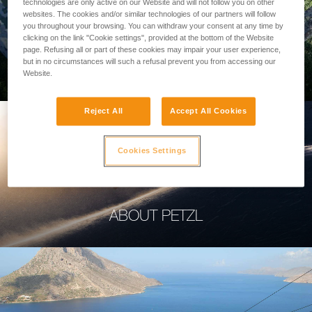
technologies are only active on our Website and will not follow you on other
websites. The cookies and/or similar technologies of our partners will follow
you throughout your browsing. You can withdraw your consent at any time by
clicking on the link "Cookie settings", provided at the bottom of the Website
page. Refusing all or part of these cookies may impair your user experience,
PROFESSIONAL
but in no circumstances will such a refusal prevent you from accessing our
Website.
Reject All
Accept All Cookies
Cookies Settings
ABOUT PETZL