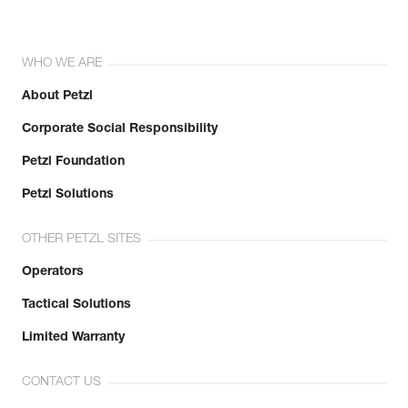
WHO WE ARE
About Petzl
Corporate Social Responsibility
Petzl Foundation
Petzl Solutions
OTHER PETZL SITES
Operators
Tactical Solutions
Limited Warranty
CONTACT US