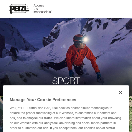
SPORT
Manage Your Cookie Preferences
We (PETZL Distribution SAS) use cookies and/or similar technologies to
ensure the proper functioning of our Website, to customise our content and
ads, and to analyse our traffic. We also share information about your browsing
on our Website with our analytical, advertising and social media partners in
order to customise our ads. If you accept them, our cookies and/or similar