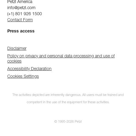
Petzl America
info@petzl.com
(+1) 801 926 1500
Contact Form
Press access
Disclaimer
Policy on privacy and personal data processing and use of
cookies
Accessibility Declaration
Cookies Settings
The activities depicted are inherently dangerous. All users must be trained and
competent in the use of the equipment for these activities.
© 1995-2026 Petzl