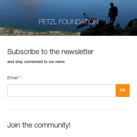
PETZL FOUNDATION
Subscribe to the newsletter
and stay connected to our news
Email *
Join the community!