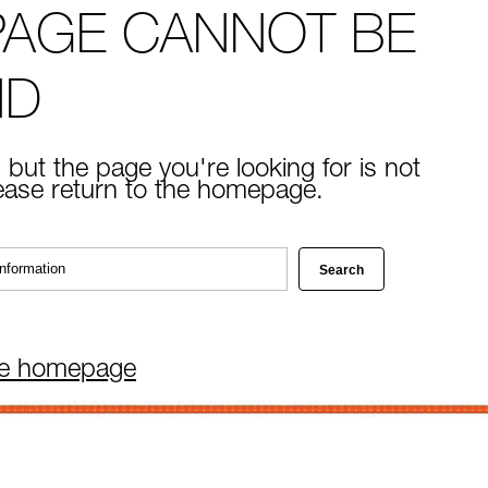
PAGE CANNOT BE
ND
 but the page you're looking for is not
lease return to the homepage.
he homepage