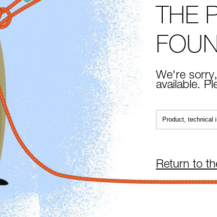
THE 
FOU
We're sorry,
available. P
Return to t