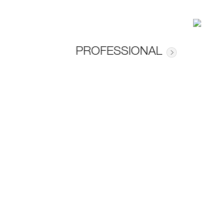
PROFESSIONAL