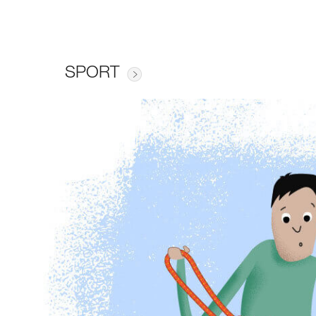
SPORT