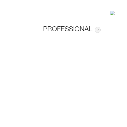
PROFESSIONAL