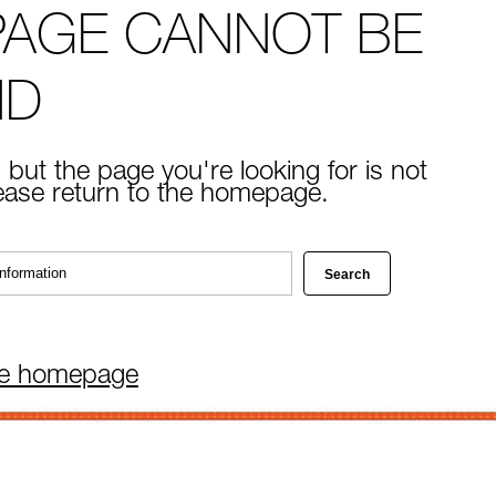
PAGE CANNOT BE
ND
 but the page you're looking for is not
lease return to the homepage.
he homepage