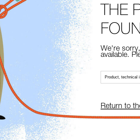
THE 
FOU
We're sorry,
available. P
Return to t