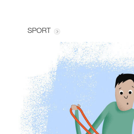
SPORT