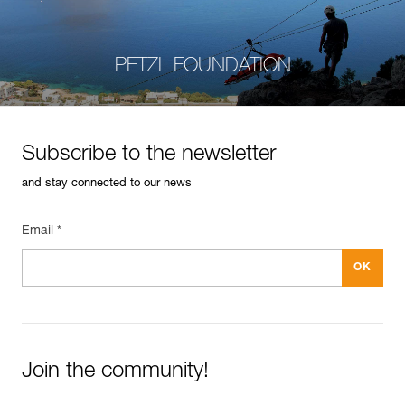
PETZL FOUNDATION
Subscribe to the newsletter
and stay connected to our news
Email *
Join the community!