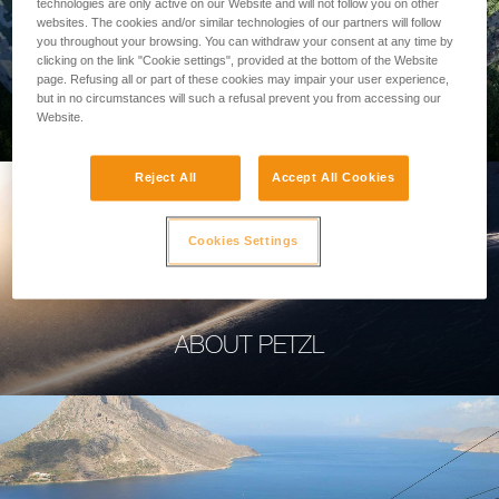
technologies are only active on our Website and will not follow you on other
websites. The cookies and/or similar technologies of our partners will follow
you throughout your browsing. You can withdraw your consent at any time by
clicking on the link "Cookie settings", provided at the bottom of the Website
page. Refusing all or part of these cookies may impair your user experience,
PROFESSIONAL
but in no circumstances will such a refusal prevent you from accessing our
Website.
Reject All
Accept All Cookies
Cookies Settings
ABOUT PETZL