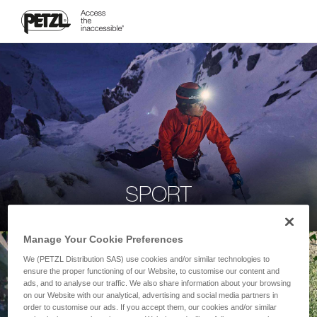
SPORT
Manage Your Cookie Preferences
We (PETZL Distribution SAS) use cookies and/or similar technologies to
ensure the proper functioning of our Website, to customise our content and
ads, and to analyse our traffic. We also share information about your browsing
on our Website with our analytical, advertising and social media partners in
order to customise our ads. If you accept them, our cookies and/or similar