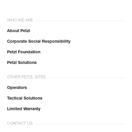
WHO WE ARE
About Petzl
Corporate Social Responsibility
Petzl Foundation
Petzl Solutions
OTHER PETZL SITES
Operators
Tactical Solutions
Limited Warranty
CONTACT US