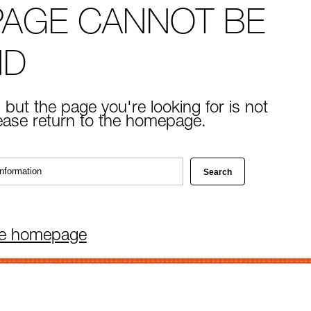
PAGE CANNOT BE
ND
 but the page you're looking for is not
lease return to the homepage.
he homepage