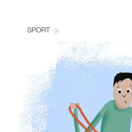
SPORT