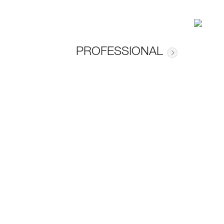
PROFESSIONAL