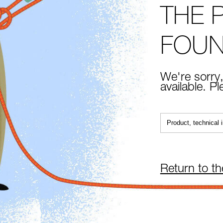
THE 
FOU
We're sorry,
available. P
Return to t