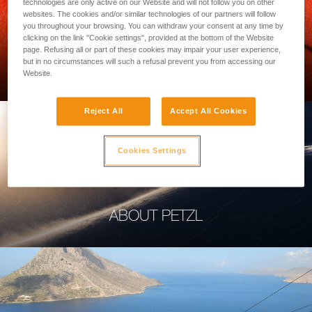
technologies are only active on our Website and will not follow you on other
websites. The cookies and/or similar technologies of our partners will follow
you throughout your browsing. You can withdraw your consent at any time by
clicking on the link "Cookie settings", provided at the bottom of the Website
page. Refusing all or part of these cookies may impair your user experience,
PROFESSIONAL
but in no circumstances will such a refusal prevent you from accessing our
Website.
Reject All
Accept All Cookies
Cookies Settings
ABOUT PETZL