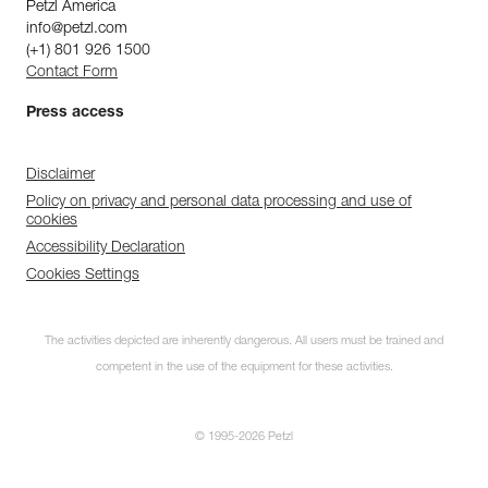
Petzl America
info@petzl.com
(+1) 801 926 1500
Contact Form
Press access
Disclaimer
Policy on privacy and personal data processing and use of
cookies
Accessibility Declaration
Cookies Settings
The activities depicted are inherently dangerous. All users must be trained and
competent in the use of the equipment for these activities.
© 1995-2026 Petzl