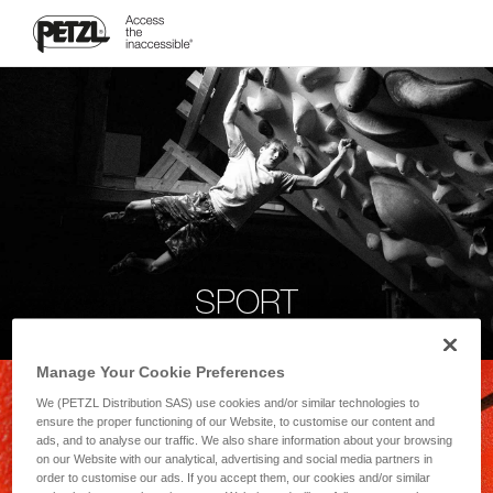
SPORT
Manage Your Cookie Preferences
We (PETZL Distribution SAS) use cookies and/or similar technologies to
ensure the proper functioning of our Website, to customise our content and
ads, and to analyse our traffic. We also share information about your browsing
on our Website with our analytical, advertising and social media partners in
order to customise our ads. If you accept them, our cookies and/or similar