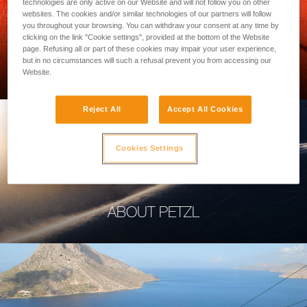
technologies are only active on our Website and will not follow you on other
websites. The cookies and/or similar technologies of our partners will follow
you throughout your browsing. You can withdraw your consent at any time by
clicking on the link "Cookie settings", provided at the bottom of the Website
page. Refusing all or part of these cookies may impair your user experience,
PROFESSIONAL
but in no circumstances will such a refusal prevent you from accessing our
Website.
Reject All
Accept All Cookies
Cookies Settings
ABOUT PETZL