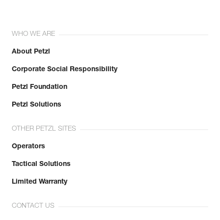
WHO WE ARE
About Petzl
Corporate Social Responsibility
Petzl Foundation
Petzl Solutions
OTHER PETZL SITES
Operators
Tactical Solutions
Limited Warranty
CONTACT US