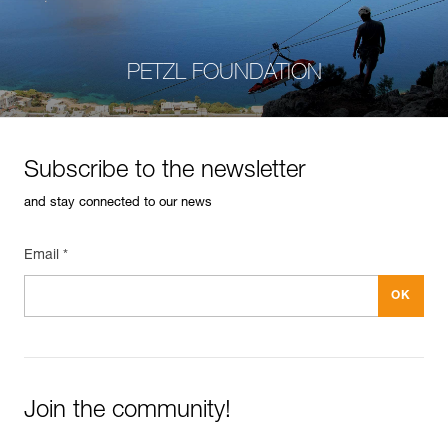
PETZL FOUNDATION
Subscribe to the newsletter
and stay connected to our news
Email *
Join the community!