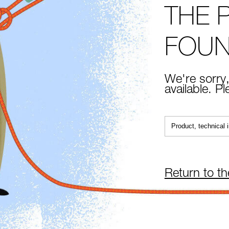
THE 
FOU
We're sorry,
available. P
Return to t