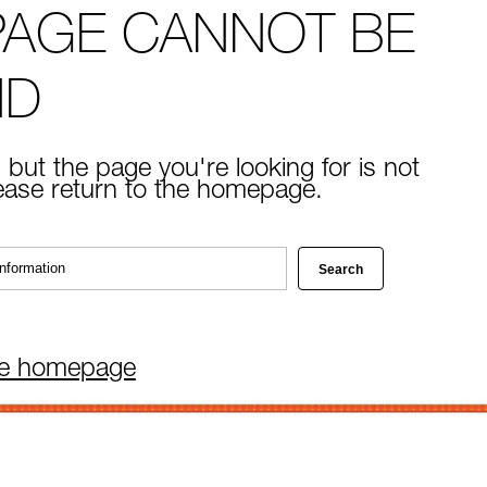
PAGE CANNOT BE
ND
 but the page you're looking for is not
lease return to the homepage.
he homepage