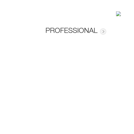
PROFESSIONAL