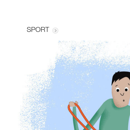
SPORT