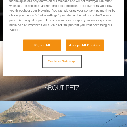
technologies are only active on our Website and will not follow you on other
websites. The cookies and/or similar technologies of our partners will follow
you throughout your browsing. You can withdraw your consent at any time by
clicking on the link "Cookie settings", provided at the bottom of the Website
page. Refusing all or part of these cookies may impair your user experience,
PROFESSIONAL
but in no circumstances will such a refusal prevent you from accessing our
Website.
Reject All
Accept All Cookies
Cookies Settings
ABOUT PETZL