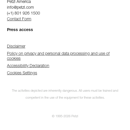
Petzl America
info@petzl.com
(+1) 801 926 1500
Contact Form
Press access
Disclaimer
Policy on privacy and personal data processing and use of
cookies
Accessibility Declaration
Cookies Settings
The activities depicted are inherently dangerous. All users must be trained and
competent in the use of the equipment for these activities.
© 1995-2026 Petzl