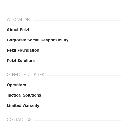
WHO WE ARE
About Petzl
Corporate Social Responsibility
Petzl Foundation
Petzl Solutions
OTHER PETZL SITES
Operators
Tactical Solutions
Limited Warranty
CONTACT US