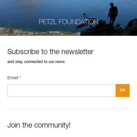
PETZL FOUNDATION
Subscribe to the newsletter
and stay connected to our news
Email *
Join the community!