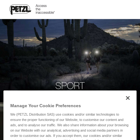
SPORT
Manage Your Cookie Preferences
We (PETZL Distribution SAS) use cookies and/or similar technologies to
ensure the proper functioning of our Website, to customise our content and
ads, and to analyse our traffic. We also share information about your browsing
on our Website with our analytical, advertising and social media partners in
order to customise our ads. If you accept them, our cookies and/or similar