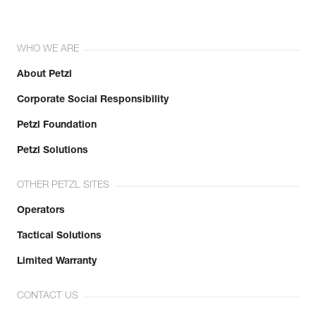
WHO WE ARE
About Petzl
Corporate Social Responsibility
Petzl Foundation
Petzl Solutions
OTHER PETZL SITES
Operators
Tactical Solutions
Limited Warranty
CONTACT US