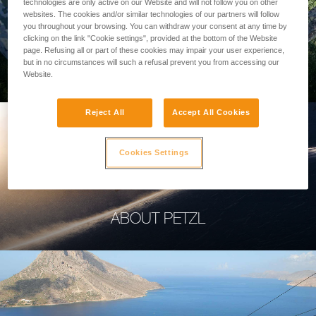
technologies are only active on our Website and will not follow you on other
websites. The cookies and/or similar technologies of our partners will follow
you throughout your browsing. You can withdraw your consent at any time by
clicking on the link "Cookie settings", provided at the bottom of the Website
page. Refusing all or part of these cookies may impair your user experience,
PROFESSIONAL
but in no circumstances will such a refusal prevent you from accessing our
Website.
Reject All
Accept All Cookies
Cookies Settings
ABOUT PETZL