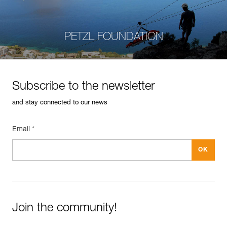
PETZL FOUNDATION
Subscribe to the newsletter
and stay connected to our news
Email *
Join the community!