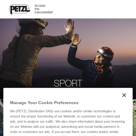
SPORT
Manage Your Cookie Preferences
We (PETZL Distribution SAS) use cookies and/or similar technologies to
ensure the proper functioning of our Website, to customise our content and
ads, and to analyse our traffic. We also share information about your browsing
on our Website with our analytical, advertising and social media partners in
order to customise our ads. If you accept them, our cookies and/or similar