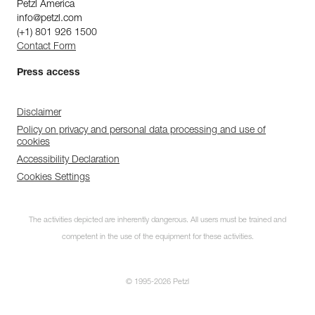
Petzl America
info@petzl.com
(+1) 801 926 1500
Contact Form
Press access
Disclaimer
Policy on privacy and personal data processing and use of
cookies
Accessibility Declaration
Cookies Settings
The activities depicted are inherently dangerous. All users must be trained and
competent in the use of the equipment for these activities.
© 1995-2026 Petzl