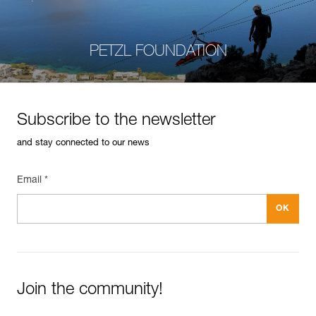
PETZL FOUNDATION
Subscribe to the newsletter
and stay connected to our news
Email *
Join the community!