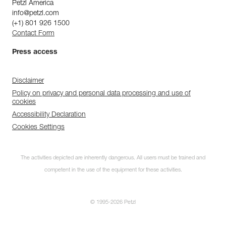
Petzl America
info@petzl.com
(+1) 801 926 1500
Contact Form
Press access
Disclaimer
Policy on privacy and personal data processing and use of
cookies
Accessibility Declaration
Cookies Settings
The activities depicted are inherently dangerous. All users must be trained and
competent in the use of the equipment for these activities.
© 1995-2026 Petzl