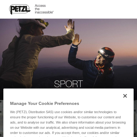
SPORT
Manage Your Cookie Preferences
We (PETZL Distribution SAS) use cookies and/or similar technologies to
ensure the proper functioning of our Website, to customise our content and
ads, and to analyse our traffic. We also share information about your browsing
on our Website with our analytical, advertising and social media partners in
order to customise our ads. If you accept them, our cookies and/or similar