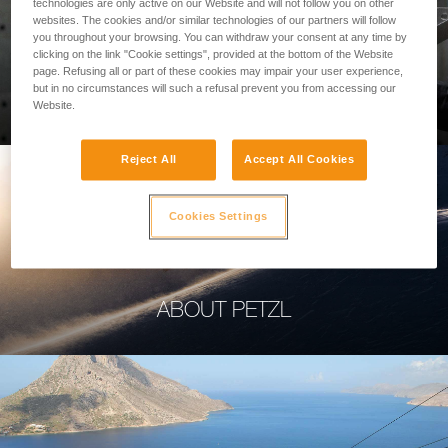
technologies are only active on our Website and will not follow you on other
websites. The cookies and/or similar technologies of our partners will follow
you throughout your browsing. You can withdraw your consent at any time by
clicking on the link "Cookie settings", provided at the bottom of the Website
page. Refusing all or part of these cookies may impair your user experience,
PROFESSIONAL
but in no circumstances will such a refusal prevent you from accessing our
Website.
Reject All
Accept All Cookies
Cookies Settings
ABOUT PETZL