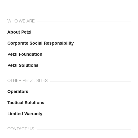
WHO WE ARE
About Petzl
Corporate Social Responsibility
Petzl Foundation
Petzl Solutions
OTHER PETZL SITES
Operators
Tactical Solutions
Limited Warranty
CONTACT US