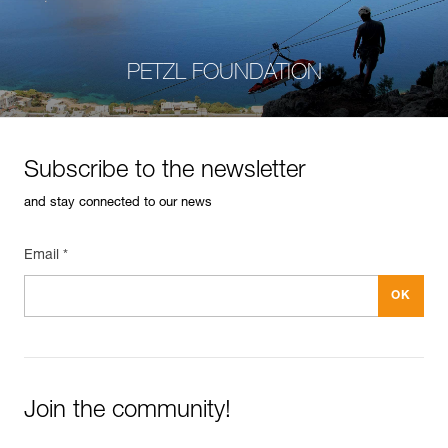
PETZL FOUNDATION
Subscribe to the newsletter
and stay connected to our news
Email *
Join the community!