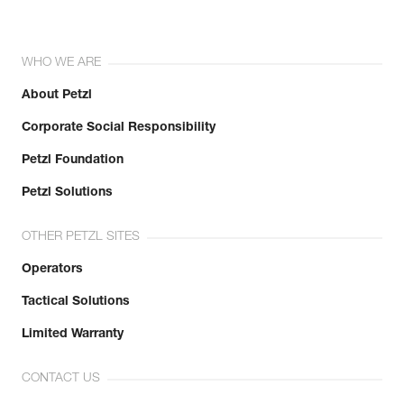
WHO WE ARE
About Petzl
Corporate Social Responsibility
Petzl Foundation
Petzl Solutions
OTHER PETZL SITES
Operators
Tactical Solutions
Limited Warranty
CONTACT US