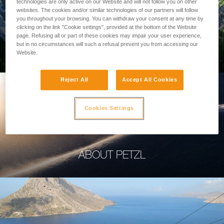
technologies are only active on our Website and will not follow you on other
websites. The cookies and/or similar technologies of our partners will follow
you throughout your browsing. You can withdraw your consent at any time by
clicking on the link "Cookie settings", provided at the bottom of the Website
page. Refusing all or part of these cookies may impair your user experience,
PROFESSIONAL
but in no circumstances will such a refusal prevent you from accessing our
Website.
Reject All
Accept All Cookies
Cookies Settings
ABOUT PETZL