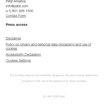
Petzl America
info@petzl.com
(+1) 801 926 1500
Contact Form
Press access
Disclaimer
Policy on privacy and personal data processing and use of
cookies
Accessibility Declaration
Cookies Settings
The activities depicted are inherently dangerous. All users must be trained and
competent in the use of the equipment for these activities.
© 1995-2026 Petzl