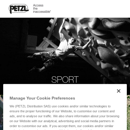
SPORT
Manage Your Cookie Preferences
We (PETZL Distribution SAS) use cookies and/or similar technologies to
ensure the proper functioning of our Website, to customise our content and
ads, and to analyse our traffic. We also share information about your browsing
on our Website with our analytical, advertising and social media partners in
order to customise our ads. If you accept them, our cookies and/or similar