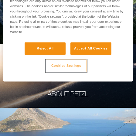
technologies are only active on our Website and will not follow you on other
websites. The cookies and/or similar technologies of our partners will follow
you throughout your browsing. You can withdraw your consent at any time by
clicking on the link "Cookie settings", provided at the bottom of the Website
page. Refusing all or part of these cookies may impair your user experience,
PROFESSIONAL
but in no circumstances will such a refusal prevent you from accessing our
Website.
Reject All
Accept All Cookies
Cookies Settings
ABOUT PETZL