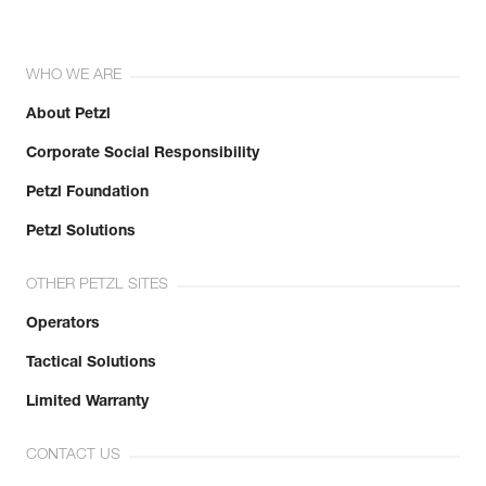
WHO WE ARE
About Petzl
Corporate Social Responsibility
Petzl Foundation
Petzl Solutions
OTHER PETZL SITES
Operators
Tactical Solutions
Limited Warranty
CONTACT US