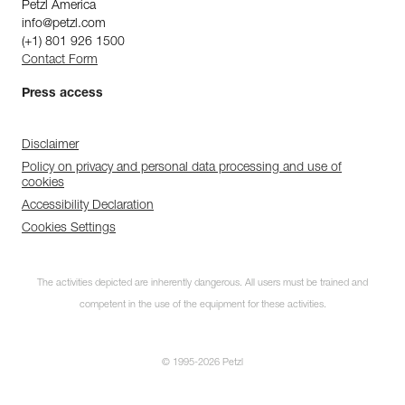
Petzl America
info@petzl.com
(+1) 801 926 1500
Contact Form
Press access
Disclaimer
Policy on privacy and personal data processing and use of
cookies
Accessibility Declaration
Cookies Settings
The activities depicted are inherently dangerous. All users must be trained and
competent in the use of the equipment for these activities.
© 1995-2026 Petzl