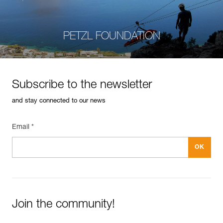
PETZL FOUNDATION
Subscribe to the newsletter
and stay connected to our news
Email *
Join the community!