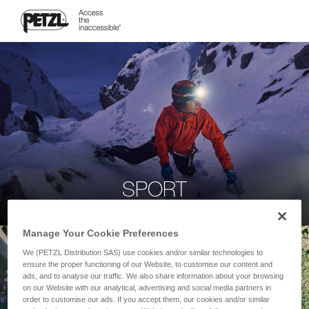
SPORT
Manage Your Cookie Preferences
We (PETZL Distribution SAS) use cookies and/or similar technologies to
ensure the proper functioning of our Website, to customise our content and
ads, and to analyse our traffic. We also share information about your browsing
on our Website with our analytical, advertising and social media partners in
order to customise our ads. If you accept them, our cookies and/or similar