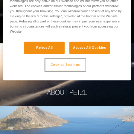
technologies are only active on our Website and will not follow you on other
websites. The cookies and/or similar technologies of our partners will follow
you throughout your browsing. You can withdraw your consent at any time by
clicking on the link "Cookie settings", provided at the bottom of the Website
page. Refusing all or part of these cookies may impair your user experience,
PROFESSIONAL
but in no circumstances will such a refusal prevent you from accessing our
Website.
Reject All
Accept All Cookies
Cookies Settings
ABOUT PETZL