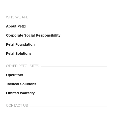
WHO WE ARE
About Petzl
Corporate Social Responsibility
Petzl Foundation
Petzl Solutions
OTHER PETZL SITES
Operators
Tactical Solutions
Limited Warranty
CONTACT US