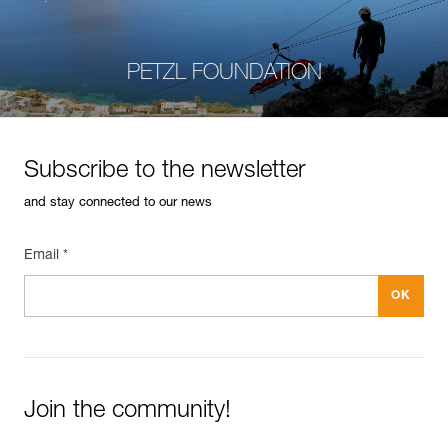
PETZL FOUNDATION
Subscribe to the newsletter
and stay connected to our news
Email *
Join the community!