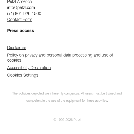
Petzl America
info@petzl.com
(+1) 801 926 1500
Contact Form
Press access
Disclaimer
Policy on privacy and personal data processing and use of
cookies
Accessibility Declaration
Cookies Settings
The activities depicted are inherently dangerous. All users must be trained and
competent in the use of the equipment for these activities.
© 1995-2026 Petzl