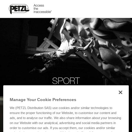
SPORT
Manage Your Cookie Preferences
We (PETZL Distribution SAS) use cookies and/or similar technologies to
ensure the proper functioning of our Website, to customise our content and
ads, and to analyse our traffic. We also share information about your browsing
on our Website with our analytical, advertising and social media partners in
order to customise our ads. If you accept them, our cookies and/or similar