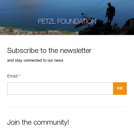
PETZL FOUNDATION
Subscribe to the newsletter
and stay connected to our news
Email *
Join the community!