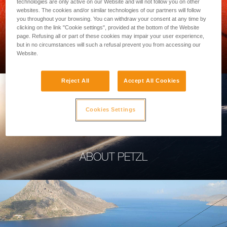
technologies are only active on our Website and will not follow you on other
websites. The cookies and/or similar technologies of our partners will follow
you throughout your browsing. You can withdraw your consent at any time by
clicking on the link "Cookie settings", provided at the bottom of the Website
page. Refusing all or part of these cookies may impair your user experience,
PROFESSIONAL
but in no circumstances will such a refusal prevent you from accessing our
Website.
Reject All
Accept All Cookies
Cookies Settings
ABOUT PETZL