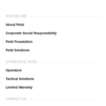
WHO WE ARE
About Petzl
Corporate Social Responsibility
Petzl Foundation
Petzl Solutions
OTHER PETZL SITES
Operators
Tactical Solutions
Limited Warranty
CONTACT US