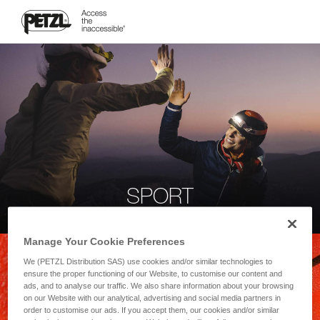
SPORT
Manage Your Cookie Preferences
We (PETZL Distribution SAS) use cookies and/or similar technologies to
ensure the proper functioning of our Website, to customise our content and
ads, and to analyse our traffic. We also share information about your browsing
on our Website with our analytical, advertising and social media partners in
order to customise our ads. If you accept them, our cookies and/or similar