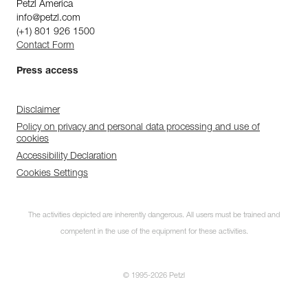
Petzl America
info@petzl.com
(+1) 801 926 1500
Contact Form
Press access
Disclaimer
Policy on privacy and personal data processing and use of
cookies
Accessibility Declaration
Cookies Settings
The activities depicted are inherently dangerous. All users must be trained and
competent in the use of the equipment for these activities.
© 1995-2026 Petzl