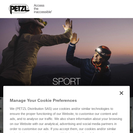
SPORT
Manage Your Cookie Preferences
We (PETZL Distribution SAS) use cookies and/or similar technologies to
ensure the proper functioning of our Website, to customise our content and
ads, and to analyse our traffic. We also share information about your browsing
on our Website with our analytical, advertising and social media partners in
order to customise our ads. If you accept them, our cookies and/or similar