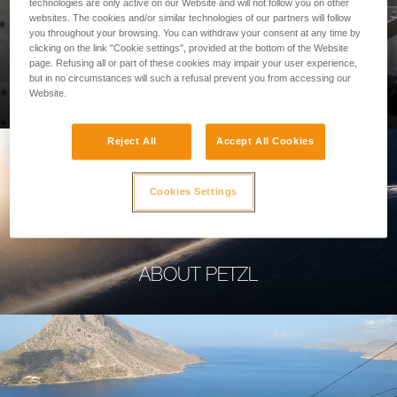
technologies are only active on our Website and will not follow you on other
websites. The cookies and/or similar technologies of our partners will follow
you throughout your browsing. You can withdraw your consent at any time by
clicking on the link "Cookie settings", provided at the bottom of the Website
page. Refusing all or part of these cookies may impair your user experience,
PROFESSIONAL
but in no circumstances will such a refusal prevent you from accessing our
Website.
Reject All
Accept All Cookies
Cookies Settings
ABOUT PETZL