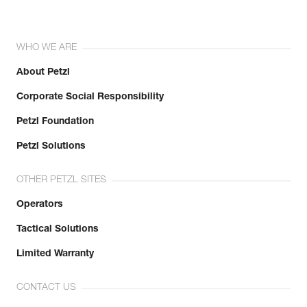
WHO WE ARE
About Petzl
Corporate Social Responsibility
Petzl Foundation
Petzl Solutions
OTHER PETZL SITES
Operators
Tactical Solutions
Limited Warranty
CONTACT US