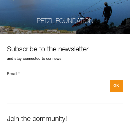
PETZL FOUNDATION
Subscribe to the newsletter
and stay connected to our news
Email *
Join the community!