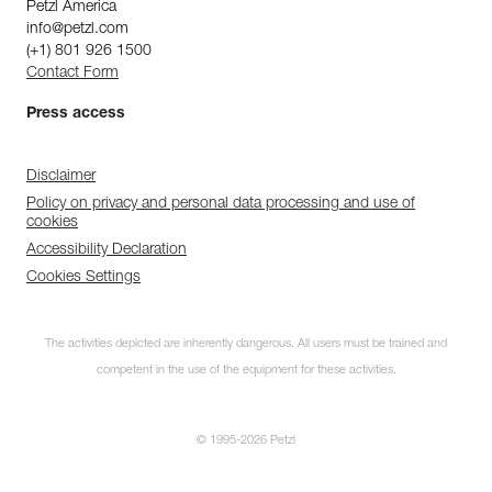
Petzl America
info@petzl.com
(+1) 801 926 1500
Contact Form
Press access
Disclaimer
Policy on privacy and personal data processing and use of
cookies
Accessibility Declaration
Cookies Settings
The activities depicted are inherently dangerous. All users must be trained and
competent in the use of the equipment for these activities.
© 1995-2026 Petzl