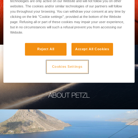
technologies are only active on our Website and will not follow you on other
websites. The cookies and/or similar technologies of our partners will follow
you throughout your browsing. You can withdraw your consent at any time by
clicking on the link "Cookie settings", provided at the bottom of the Website
page. Refusing all or part of these cookies may impair your user experience,
PROFESSIONAL
but in no circumstances will such a refusal prevent you from accessing our
Website.
Reject All
Accept All Cookies
Cookies Settings
ABOUT PETZL