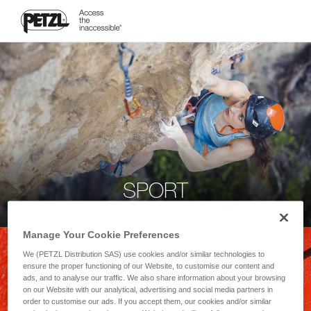
SPORT
Manage Your Cookie Preferences
We (PETZL Distribution SAS) use cookies and/or similar technologies to
ensure the proper functioning of our Website, to customise our content and
ads, and to analyse our traffic. We also share information about your browsing
on our Website with our analytical, advertising and social media partners in
order to customise our ads. If you accept them, our cookies and/or similar