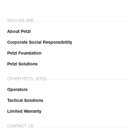
WHO WE ARE
About Petzl
Corporate Social Responsibility
Petzl Foundation
Petzl Solutions
OTHER PETZL SITES
Operators
Tactical Solutions
Limited Warranty
CONTACT US