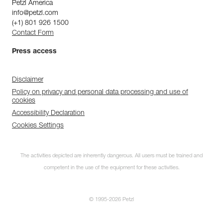
Petzl America
info@petzl.com
(+1) 801 926 1500
Contact Form
Press access
Disclaimer
Policy on privacy and personal data processing and use of
cookies
Accessibility Declaration
Cookies Settings
The activities depicted are inherently dangerous. All users must be trained and
competent in the use of the equipment for these activities.
© 1995-2026 Petzl