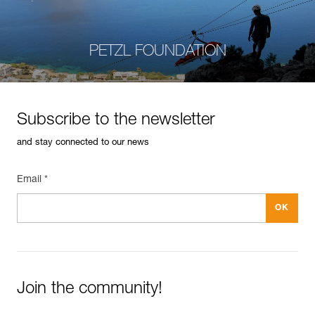
PETZL FOUNDATION
Subscribe to the newsletter
and stay connected to our news
Email *
Join the community!