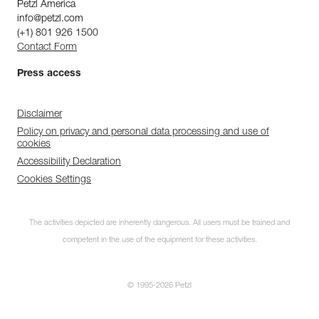
Petzl America
info@petzl.com
(+1) 801 926 1500
Contact Form
Press access
Disclaimer
Policy on privacy and personal data processing and use of
cookies
Accessibility Declaration
Cookies Settings
The activities depicted are inherently dangerous. All users must be trained and
competent in the use of the equipment for these activities.
© 1995-2026 Petzl