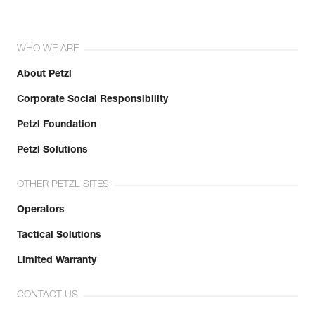
WHO WE ARE
About Petzl
Corporate Social Responsibility
Petzl Foundation
Petzl Solutions
OTHER PETZL SITES
Operators
Tactical Solutions
Limited Warranty
CONTACT US