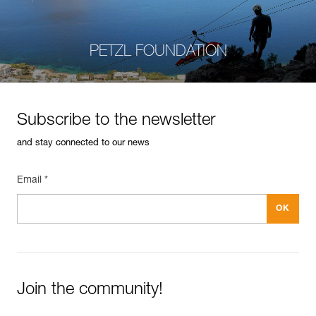
PETZL FOUNDATION
Subscribe to the newsletter
and stay connected to our news
Email *
Join the community!