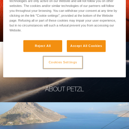
technologies are only active on our Website and will not follow you on other
websites. The cookies and/or similar technologies of our partners will follow
you throughout your browsing. You can withdraw your consent at any time by
clicking on the link "Cookie settings", provided at the bottom of the Website
page. Refusing all or part of these cookies may impair your user experience,
PROFESSIONAL
but in no circumstances will such a refusal prevent you from accessing our
Website.
Reject All
Accept All Cookies
Cookies Settings
ABOUT PETZL