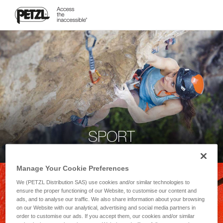
SPORT
Manage Your Cookie Preferences
We (PETZL Distribution SAS) use cookies and/or similar technologies to
ensure the proper functioning of our Website, to customise our content and
ads, and to analyse our traffic. We also share information about your browsing
on our Website with our analytical, advertising and social media partners in
order to customise our ads. If you accept them, our cookies and/or similar