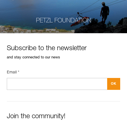
PETZL FOUNDATION
Subscribe to the newsletter
and stay connected to our news
Email *
Join the community!