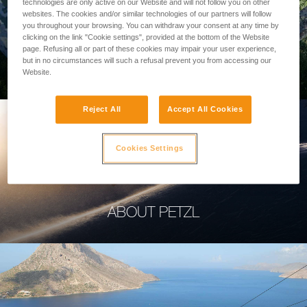
technologies are only active on our Website and will not follow you on other
websites. The cookies and/or similar technologies of our partners will follow
you throughout your browsing. You can withdraw your consent at any time by
clicking on the link "Cookie settings", provided at the bottom of the Website
page. Refusing all or part of these cookies may impair your user experience,
PROFESSIONAL
but in no circumstances will such a refusal prevent you from accessing our
Website.
Reject All
Accept All Cookies
Cookies Settings
ABOUT PETZL