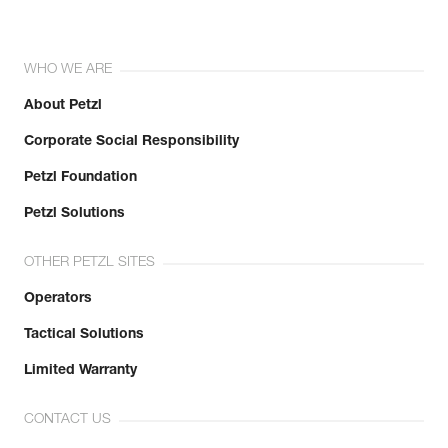
WHO WE ARE
About Petzl
Corporate Social Responsibility
Petzl Foundation
Petzl Solutions
OTHER PETZL SITES
Operators
Tactical Solutions
Limited Warranty
CONTACT US