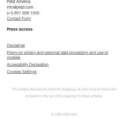
Petzl America
info@petzl.com
(+1) 801 926 1500
Contact Form
Press access
Disclaimer
Policy on privacy and personal data processing and use of
cookies
Accessibility Declaration
Cookies Settings
The activities depicted are inherently dangerous. All users must be trained and
competent in the use of the equipment for these activities.
© 1995-2026 Petzl