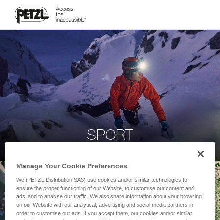
SPORT
Manage Your Cookie Preferences
We (PETZL Distribution SAS) use cookies and/or similar technologies to
ensure the proper functioning of our Website, to customise our content and
ads, and to analyse our traffic. We also share information about your browsing
on our Website with our analytical, advertising and social media partners in
order to customise our ads. If you accept them, our cookies and/or similar