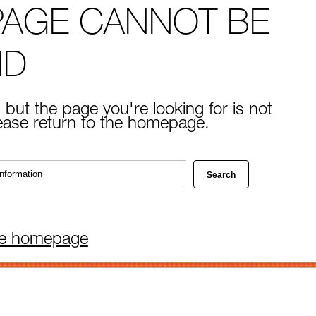
PAGE CANNOT BE
ND
 but the page you're looking for is not
lease return to the homepage.
he homepage