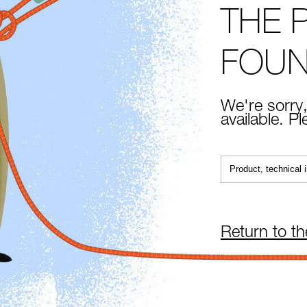
THE 
FOU
We're sorry,
available. P
Return to t