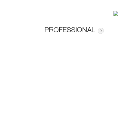
PROFESSIONAL