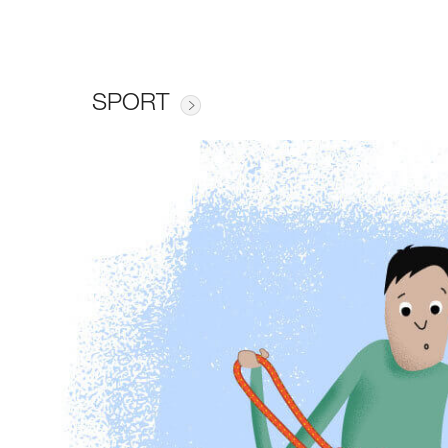
SPORT