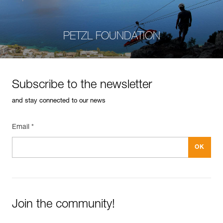
PETZL FOUNDATION
Subscribe to the newsletter
and stay connected to our news
Email *
Join the community!