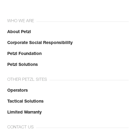
WHO WE ARE
About Petzl
Corporate Social Responsibility
Petzl Foundation
Petzl Solutions
OTHER PETZL SITES
Operators
Tactical Solutions
Limited Warranty
CONTACT US