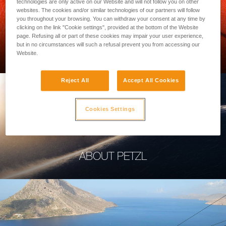
technologies are only active on our Website and will not follow you on other
websites. The cookies and/or similar technologies of our partners will follow
you throughout your browsing. You can withdraw your consent at any time by
clicking on the link "Cookie settings", provided at the bottom of the Website
page. Refusing all or part of these cookies may impair your user experience,
PROFESSIONAL
but in no circumstances will such a refusal prevent you from accessing our
Website.
Reject All
Accept All Cookies
Cookies Settings
ABOUT PETZL