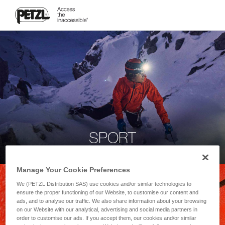
SPORT
Manage Your Cookie Preferences
We (PETZL Distribution SAS) use cookies and/or similar technologies to
ensure the proper functioning of our Website, to customise our content and
ads, and to analyse our traffic. We also share information about your browsing
on our Website with our analytical, advertising and social media partners in
order to customise our ads. If you accept them, our cookies and/or similar