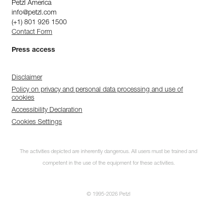
Petzl America
info@petzl.com
(+1) 801 926 1500
Contact Form
Press access
Disclaimer
Policy on privacy and personal data processing and use of
cookies
Accessibility Declaration
Cookies Settings
The activities depicted are inherently dangerous. All users must be trained and
competent in the use of the equipment for these activities.
© 1995-2026 Petzl