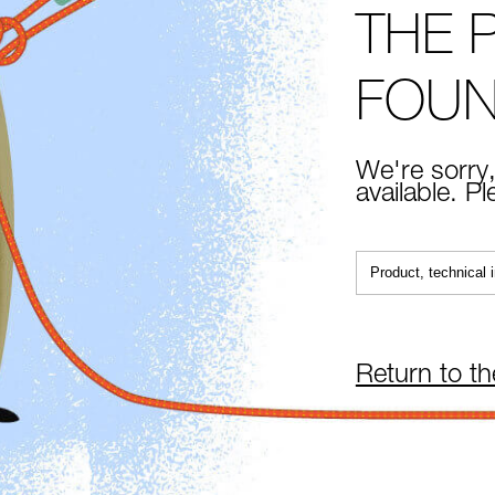
THE 
FOU
We're sorry,
available. P
Return to t