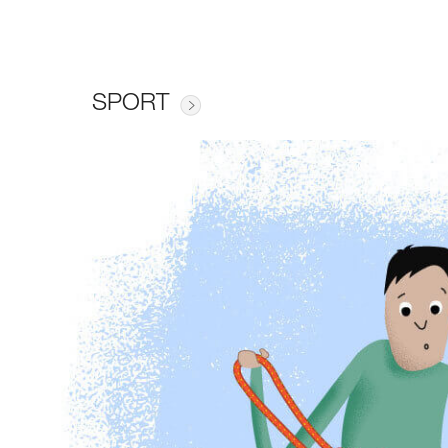
SPORT