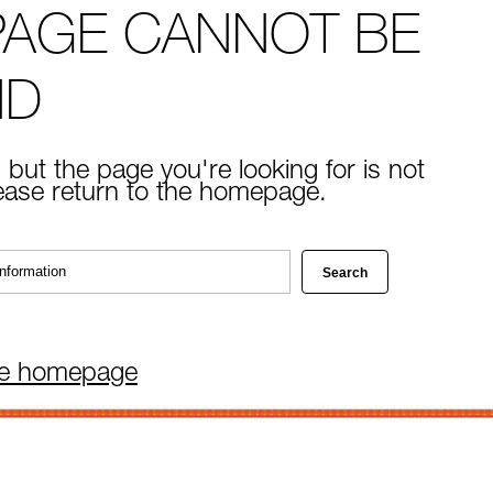
PAGE CANNOT BE
ND
 but the page you're looking for is not
lease return to the homepage.
he homepage