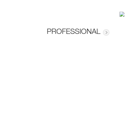
PROFESSIONAL