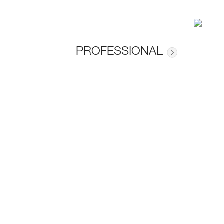
PROFESSIONAL