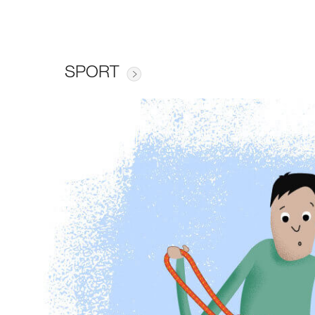
SPORT