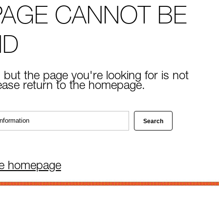
PAGE CANNOT BE
ND
 but the page you're looking for is not
lease return to the homepage.
he homepage