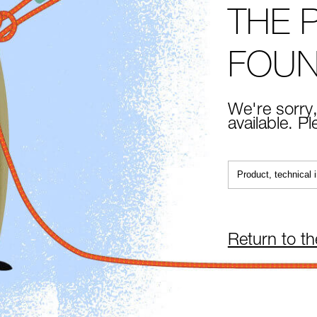
THE 
FOU
We're sorry,
available. P
Return to t