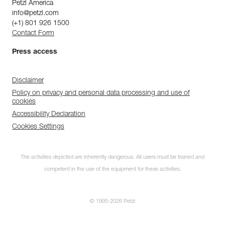
Petzl America
info@petzl.com
(+1) 801 926 1500
Contact Form
Press access
Disclaimer
Policy on privacy and personal data processing and use of
cookies
Accessibility Declaration
Cookies Settings
The activities depicted are inherently dangerous. All users must be trained and
competent in the use of the equipment for these activities.
© 1995-2026 Petzl