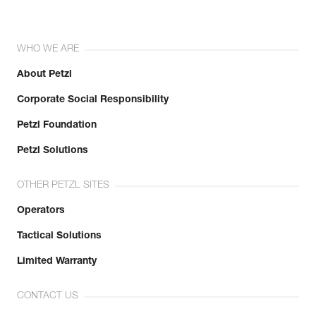
WHO WE ARE
About Petzl
Corporate Social Responsibility
Petzl Foundation
Petzl Solutions
OTHER PETZL SITES
Operators
Tactical Solutions
Limited Warranty
CONTACT US