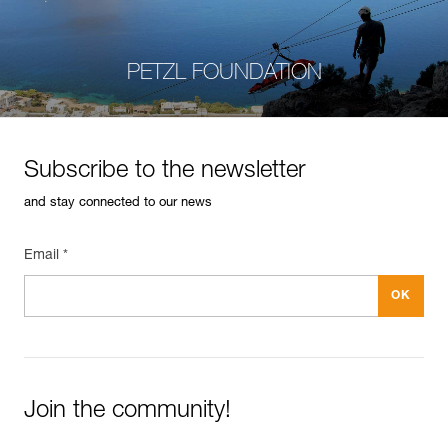
PETZL FOUNDATION
Subscribe to the newsletter
and stay connected to our news
Email *
Join the community!