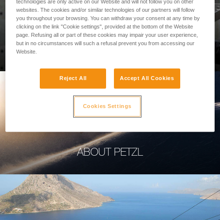
technologies are only active on our Website and will not follow you on other
websites. The cookies and/or similar technologies of our partners will follow
you throughout your browsing. You can withdraw your consent at any time by
clicking on the link "Cookie settings", provided at the bottom of the Website
page. Refusing all or part of these cookies may impair your user experience,
PROFESSIONAL
but in no circumstances will such a refusal prevent you from accessing our
Website.
Reject All
Accept All Cookies
Cookies Settings
ABOUT PETZL