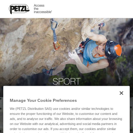
SPORT
Manage Your Cookie Preferences
We (PETZL Distribution SAS) use cookies and/or similar technologies to
ensure the proper functioning of our Website, to customise our content and
ads, and to analyse our traffic. We also share information about your browsing
on our Website with our analytical, advertising and social media partners in
order to customise our ads. If you accept them, our cookies and/or similar