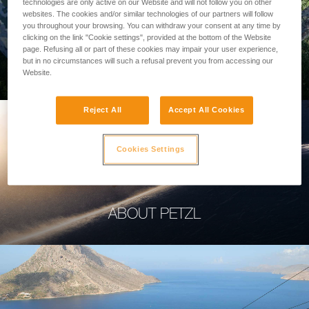
technologies are only active on our Website and will not follow you on other
websites. The cookies and/or similar technologies of our partners will follow
you throughout your browsing. You can withdraw your consent at any time by
clicking on the link "Cookie settings", provided at the bottom of the Website
page. Refusing all or part of these cookies may impair your user experience,
PROFESSIONAL
but in no circumstances will such a refusal prevent you from accessing our
Website.
Reject All
Accept All Cookies
Cookies Settings
ABOUT PETZL