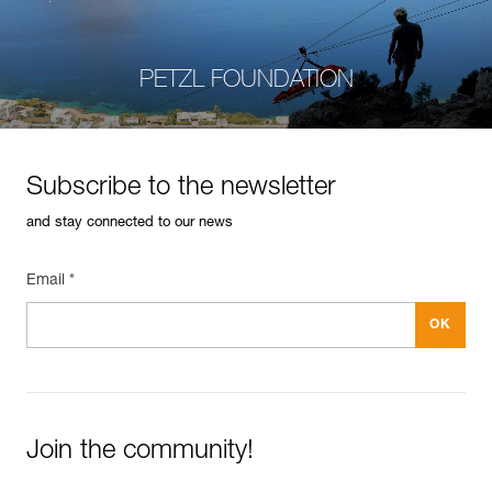
PETZL FOUNDATION
Subscribe to the newsletter
and stay connected to our news
Email *
Join the community!