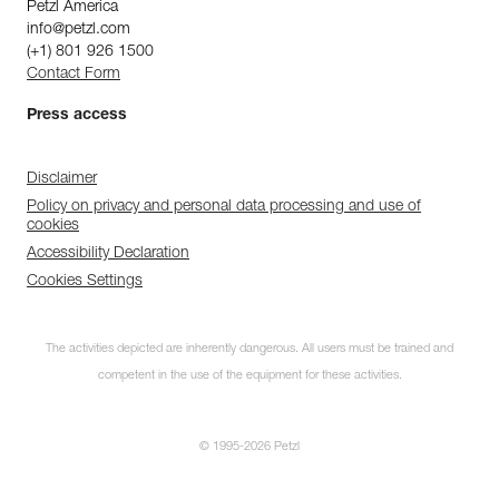
Petzl America
info@petzl.com
(+1) 801 926 1500
Contact Form
Press access
Disclaimer
Policy on privacy and personal data processing and use of
cookies
Accessibility Declaration
Cookies Settings
The activities depicted are inherently dangerous. All users must be trained and
competent in the use of the equipment for these activities.
© 1995-2026 Petzl