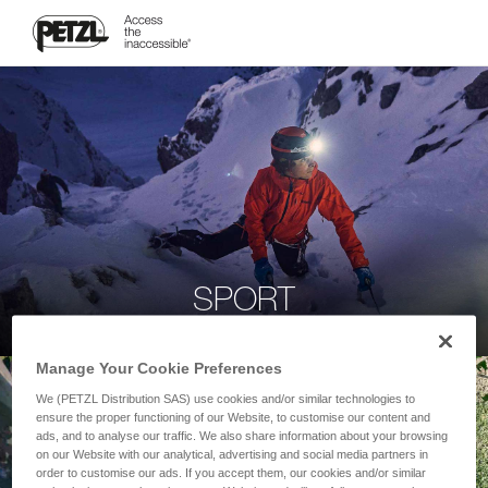
SPORT
Manage Your Cookie Preferences
We (PETZL Distribution SAS) use cookies and/or similar technologies to
ensure the proper functioning of our Website, to customise our content and
ads, and to analyse our traffic. We also share information about your browsing
on our Website with our analytical, advertising and social media partners in
order to customise our ads. If you accept them, our cookies and/or similar