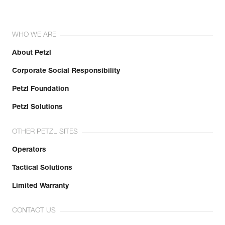
WHO WE ARE
About Petzl
Corporate Social Responsibility
Petzl Foundation
Petzl Solutions
OTHER PETZL SITES
Operators
Tactical Solutions
Limited Warranty
CONTACT US