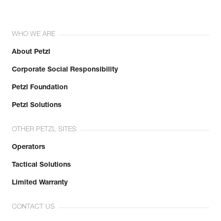
WHO WE ARE
About Petzl
Corporate Social Responsibility
Petzl Foundation
Petzl Solutions
OTHER PETZL SITES
Operators
Tactical Solutions
Limited Warranty
CONTACT US