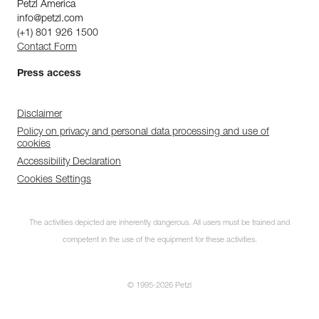
Petzl America
info@petzl.com
(+1) 801 926 1500
Contact Form
Press access
Disclaimer
Policy on privacy and personal data processing and use of
cookies
Accessibility Declaration
Cookies Settings
The activities depicted are inherently dangerous. All users must be trained and
competent in the use of the equipment for these activities.
© 1995-2026 Petzl