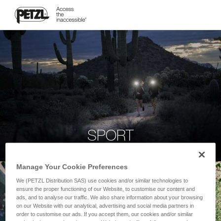
SPORT
Manage Your Cookie Preferences
We (PETZL Distribution SAS) use cookies and/or similar technologies to
ensure the proper functioning of our Website, to customise our content and
ads, and to analyse our traffic. We also share information about your browsing
on our Website with our analytical, advertising and social media partners in
order to customise our ads. If you accept them, our cookies and/or similar