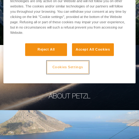
technologies are only active on our Website and will not follow you on other
websites. The cookies and/or similar technologies of our partners will follow
you throughout your browsing. You can withdraw your consent at any time by
clicking on the link "Cookie settings", provided at the bottom of the Website
page. Refusing all or part of these cookies may impair your user experience,
PROFESSIONAL
but in no circumstances will such a refusal prevent you from accessing our
Website.
Reject All
Accept All Cookies
Cookies Settings
ABOUT PETZL