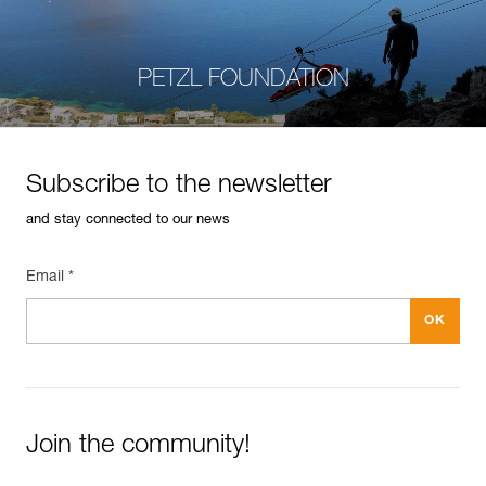
PETZL FOUNDATION
Subscribe to the newsletter
and stay connected to our news
Email *
Join the community!