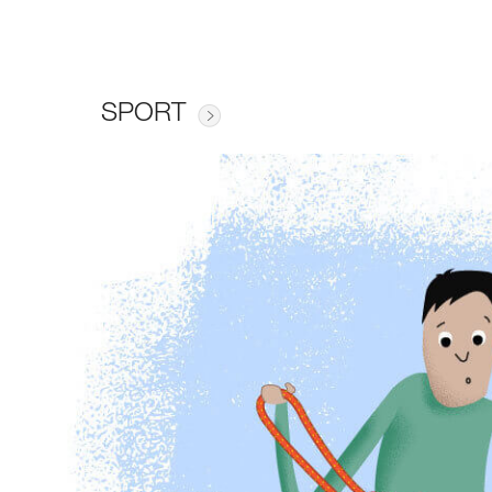
SPORT