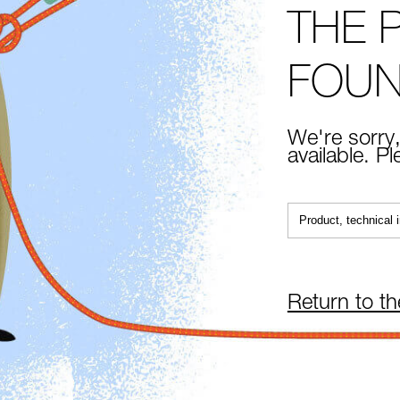
THE 
FOU
We're sorry,
available. P
Return to t