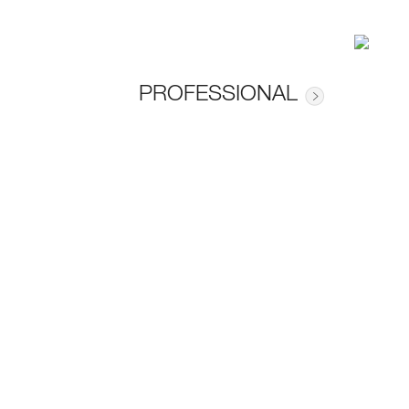
PROFESSIONAL