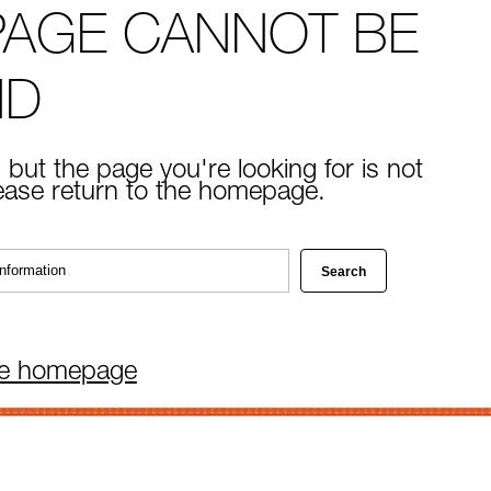
PAGE CANNOT BE
ND
 but the page you're looking for is not
lease return to the homepage.
he homepage