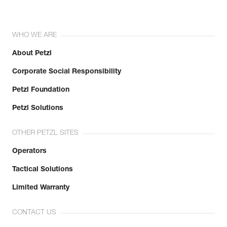
WHO WE ARE
About Petzl
Corporate Social Responsibility
Petzl Foundation
Petzl Solutions
OTHER PETZL SITES
Operators
Tactical Solutions
Limited Warranty
CONTACT US