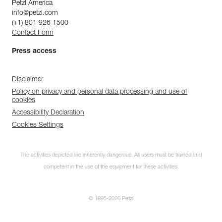
Petzl America
info@petzl.com
(+1) 801 926 1500
Contact Form
Press access
Disclaimer
Policy on privacy and personal data processing and use of
cookies
Accessibility Declaration
Cookies Settings
The activities depicted are inherently dangerous. All users must be trained and
competent in the use of the equipment for these activities.
© 1995-2026 Petzl