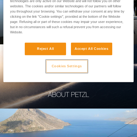
technologies are only active on our Website and will not follow you on other
websites. The cookies and/or similar technologies of our partners will follow
you throughout your browsing. You can withdraw your consent at any time by
clicking on the link "Cookie settings", provided at the bottom of the Website
page. Refusing all or part of these cookies may impair your user experience,
PROFESSIONAL
but in no circumstances will such a refusal prevent you from accessing our
Website.
Reject All
Accept All Cookies
Cookies Settings
ABOUT PETZL