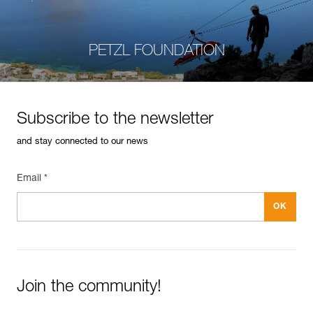
PETZL FOUNDATION
Subscribe to the newsletter
and stay connected to our news
Email *
Join the community!