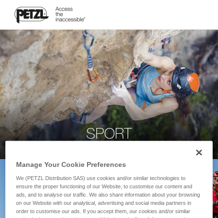
SPORT
Manage Your Cookie Preferences
We (PETZL Distribution SAS) use cookies and/or similar technologies to
ensure the proper functioning of our Website, to customise our content and
ads, and to analyse our traffic. We also share information about your browsing
on our Website with our analytical, advertising and social media partners in
order to customise our ads. If you accept them, our cookies and/or similar