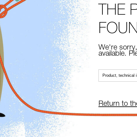
THE 
FOU
We're sorry,
available. P
Return to t