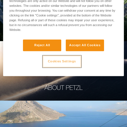
technologies are only active on our Website and will not follow you on other
websites. The cookies and/or similar technologies of our partners will follow
you throughout your browsing. You can withdraw your consent at any time by
clicking on the link "Cookie settings", provided at the bottom of the Website
page. Refusing all or part of these cookies may impair your user experience,
PROFESSIONAL
but in no circumstances will such a refusal prevent you from accessing our
Website.
Reject All
Accept All Cookies
Cookies Settings
ABOUT PETZL