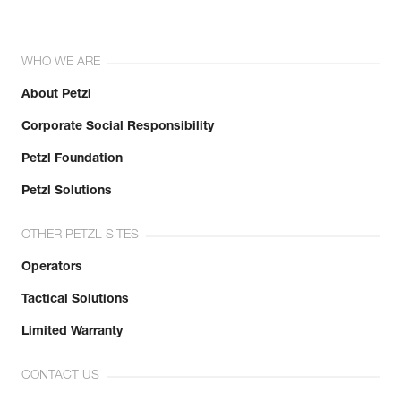
WHO WE ARE
About Petzl
Corporate Social Responsibility
Petzl Foundation
Petzl Solutions
OTHER PETZL SITES
Operators
Tactical Solutions
Limited Warranty
CONTACT US