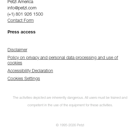
Petzl America
info@petzl.com
(+1) 801 926 1500
Contact Form
Press access
Disclaimer
Policy on privacy and personal data processing and use of
cookies
Accessibility Declaration
Cookies Settings
The activities depicted are inherently dangerous. All users must be trained and
competent in the use of the equipment for these activities.
© 1995-2026 Petzl