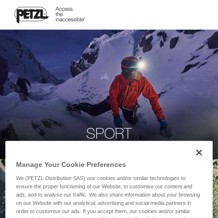
SPORT
Manage Your Cookie Preferences
We (PETZL Distribution SAS) use cookies and/or similar technologies to
ensure the proper functioning of our Website, to customise our content and
ads, and to analyse our traffic. We also share information about your browsing
on our Website with our analytical, advertising and social media partners in
order to customise our ads. If you accept them, our cookies and/or similar