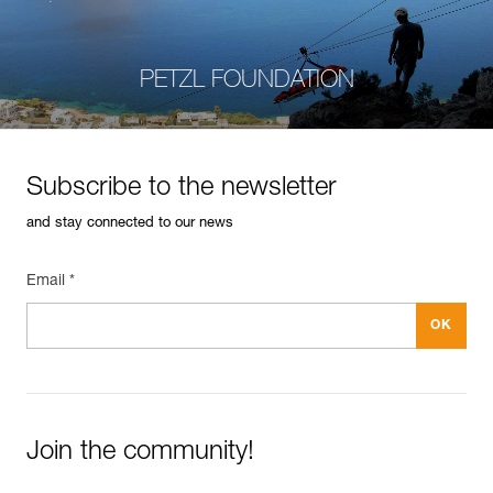
PETZL FOUNDATION
Subscribe to the newsletter
and stay connected to our news
Email *
Join the community!