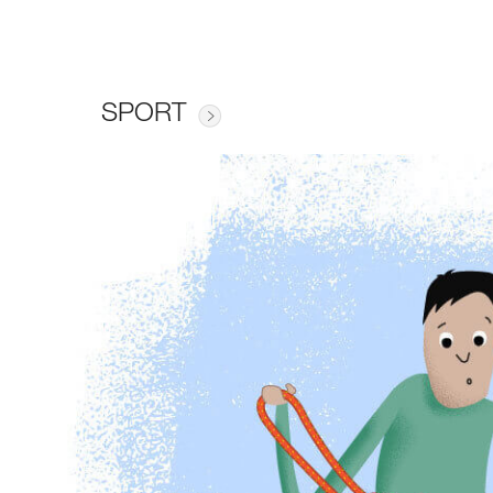
SPORT