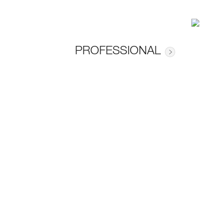
PROFESSIONAL