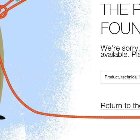
THE 
FOU
We're sorry,
available. P
Return to t