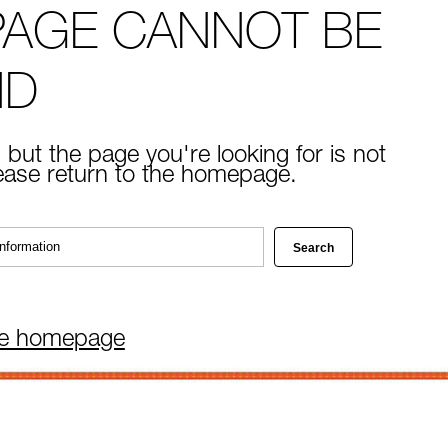
PAGE CANNOT BE
ND
 but the page you're looking for is not
lease return to the homepage.
he homepage