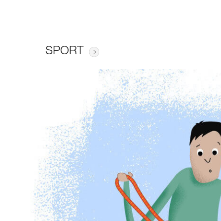
SPORT