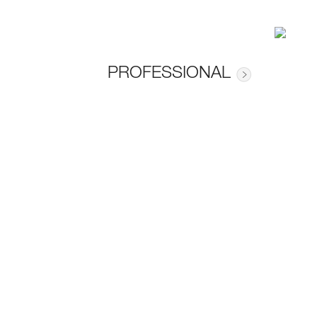
PROFESSIONAL