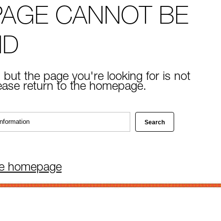
PAGE CANNOT BE
ND
 but the page you're looking for is not
lease return to the homepage.
he homepage