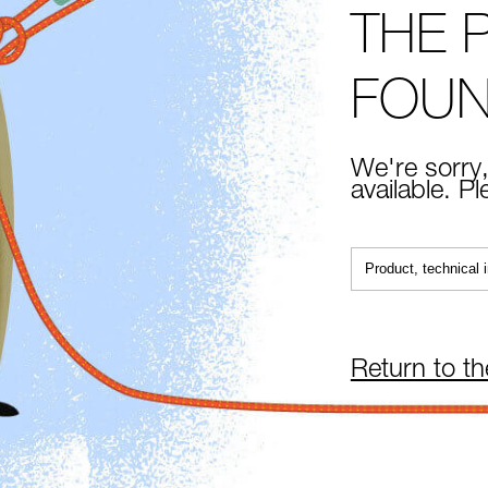
THE 
FOU
We're sorry,
available. P
Return to t