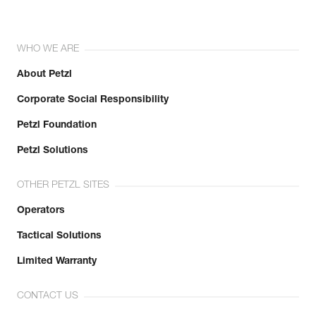
WHO WE ARE
About Petzl
Corporate Social Responsibility
Petzl Foundation
Petzl Solutions
OTHER PETZL SITES
Operators
Tactical Solutions
Limited Warranty
CONTACT US