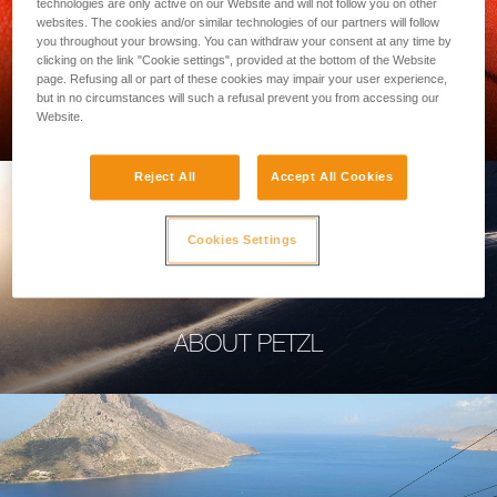
technologies are only active on our Website and will not follow you on other
websites. The cookies and/or similar technologies of our partners will follow
you throughout your browsing. You can withdraw your consent at any time by
clicking on the link "Cookie settings", provided at the bottom of the Website
page. Refusing all or part of these cookies may impair your user experience,
PROFESSIONAL
but in no circumstances will such a refusal prevent you from accessing our
Website.
Reject All
Accept All Cookies
Cookies Settings
ABOUT PETZL