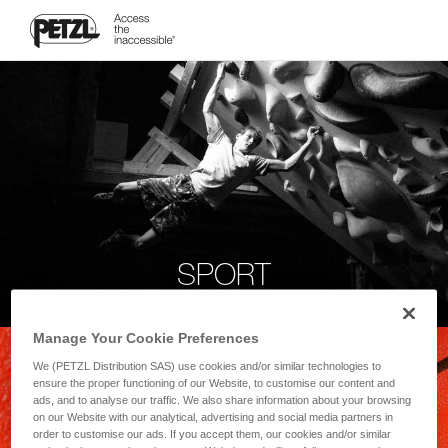
SPORT
Manage Your Cookie Preferences
We (PETZL Distribution SAS) use cookies and/or similar technologies to
ensure the proper functioning of our Website, to customise our content and
ads, and to analyse our traffic. We also share information about your browsing
on our Website with our analytical, advertising and social media partners in
order to customise our ads. If you accept them, our cookies and/or similar