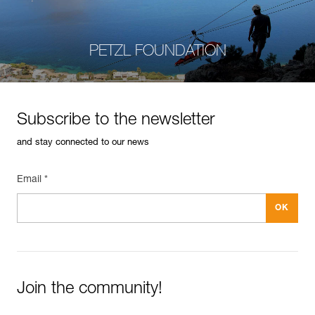
PETZL FOUNDATION
Subscribe to the newsletter
and stay connected to our news
Email *
Join the community!