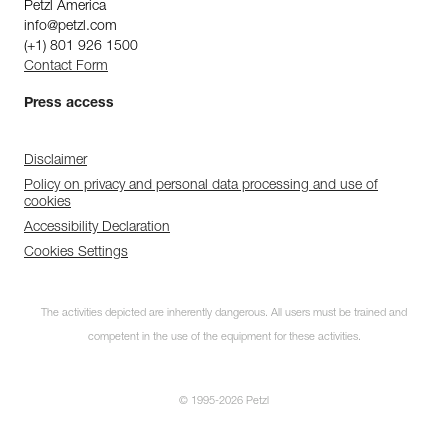
Petzl America
info@petzl.com
(+1) 801 926 1500
Contact Form
Press access
Disclaimer
Policy on privacy and personal data processing and use of
cookies
Accessibility Declaration
Cookies Settings
The activities depicted are inherently dangerous. All users must be trained and
competent in the use of the equipment for these activities.
© 1995-2026 Petzl