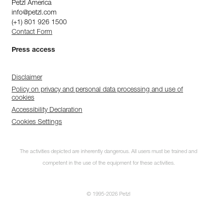
Petzl America
info@petzl.com
(+1) 801 926 1500
Contact Form
Press access
Disclaimer
Policy on privacy and personal data processing and use of
cookies
Accessibility Declaration
Cookies Settings
The activities depicted are inherently dangerous. All users must be trained and
competent in the use of the equipment for these activities.
© 1995-2026 Petzl