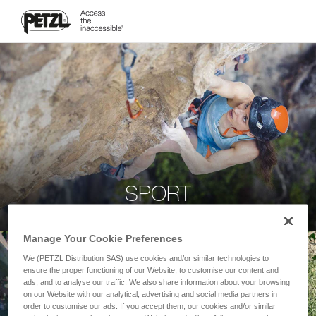
SPORT
Manage Your Cookie Preferences
We (PETZL Distribution SAS) use cookies and/or similar technologies to
ensure the proper functioning of our Website, to customise our content and
ads, and to analyse our traffic. We also share information about your browsing
on our Website with our analytical, advertising and social media partners in
order to customise our ads. If you accept them, our cookies and/or similar