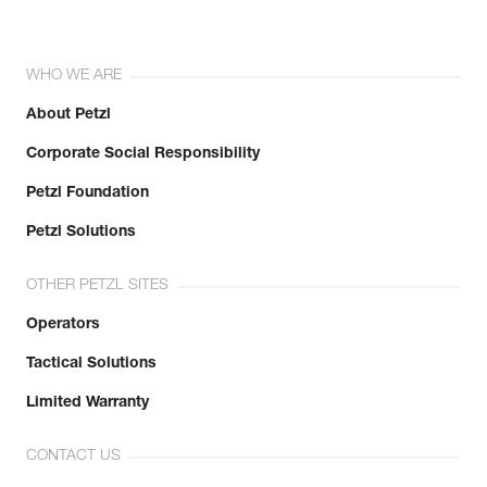
WHO WE ARE
About Petzl
Corporate Social Responsibility
Petzl Foundation
Petzl Solutions
OTHER PETZL SITES
Operators
Tactical Solutions
Limited Warranty
CONTACT US