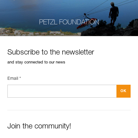
PETZL FOUNDATION
Subscribe to the newsletter
and stay connected to our news
Email *
Join the community!