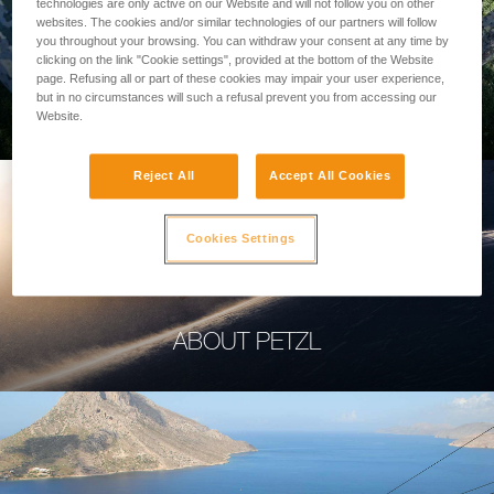
technologies are only active on our Website and will not follow you on other
websites. The cookies and/or similar technologies of our partners will follow
you throughout your browsing. You can withdraw your consent at any time by
clicking on the link "Cookie settings", provided at the bottom of the Website
page. Refusing all or part of these cookies may impair your user experience,
PROFESSIONAL
but in no circumstances will such a refusal prevent you from accessing our
Website.
Reject All
Accept All Cookies
Cookies Settings
ABOUT PETZL