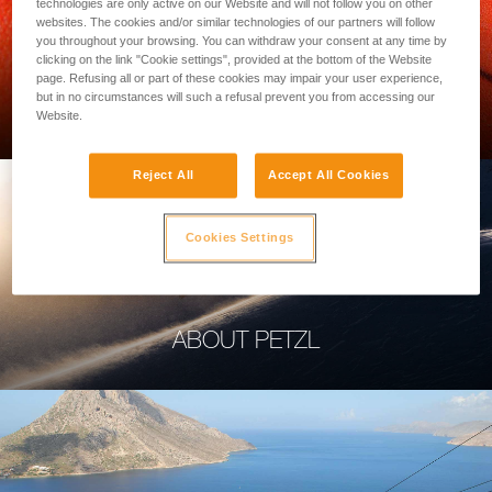
technologies are only active on our Website and will not follow you on other
websites. The cookies and/or similar technologies of our partners will follow
you throughout your browsing. You can withdraw your consent at any time by
clicking on the link "Cookie settings", provided at the bottom of the Website
page. Refusing all or part of these cookies may impair your user experience,
PROFESSIONAL
but in no circumstances will such a refusal prevent you from accessing our
Website.
Reject All
Accept All Cookies
Cookies Settings
ABOUT PETZL