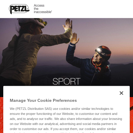
SPORT
Manage Your Cookie Preferences
We (PETZL Distribution SAS) use cookies and/or similar technologies to
ensure the proper functioning of our Website, to customise our content and
ads, and to analyse our traffic. We also share information about your browsing
on our Website with our analytical, advertising and social media partners in
order to customise our ads. If you accept them, our cookies and/or similar