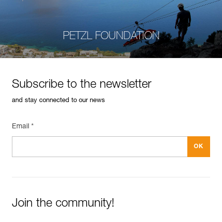
PETZL FOUNDATION
Subscribe to the newsletter
and stay connected to our news
Email *
Join the community!