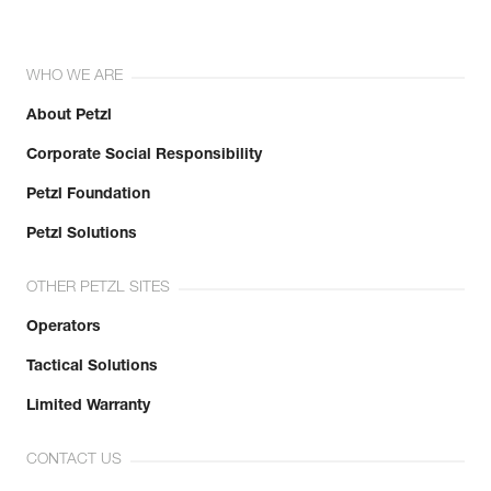
WHO WE ARE
About Petzl
Corporate Social Responsibility
Petzl Foundation
Petzl Solutions
OTHER PETZL SITES
Operators
Tactical Solutions
Limited Warranty
CONTACT US