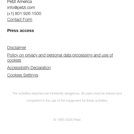
Petzl America
info@petzl.com
(+1) 801 926 1500
Contact Form
Press access
Disclaimer
Policy on privacy and personal data processing and use of
cookies
Accessibility Declaration
Cookies Settings
The activities depicted are inherently dangerous. All users must be trained and
competent in the use of the equipment for these activities.
© 1995-2026 Petzl