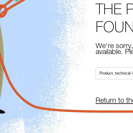
THE 
FOU
We're sorry,
available. P
Return to t