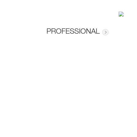
PROFESSIONAL