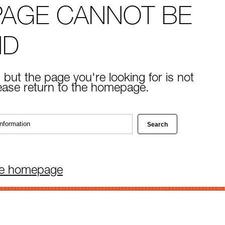
PAGE CANNOT BE
ND
 but the page you're looking for is not
lease return to the homepage.
he homepage