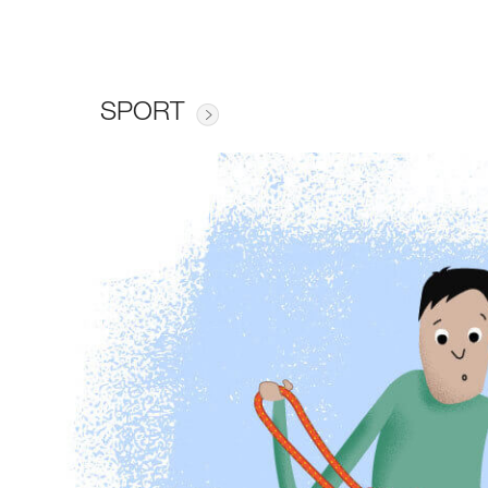
SPORT