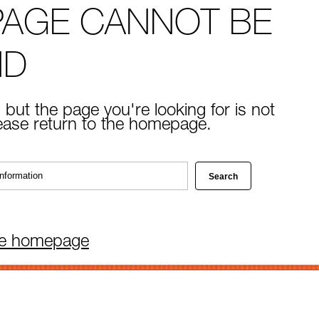
PAGE CANNOT BE
ND
 but the page you're looking for is not
lease return to the homepage.
he homepage