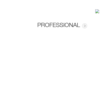
PROFESSIONAL