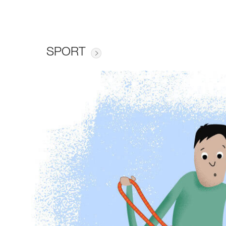
SPORT