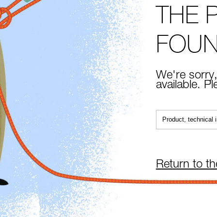
THE 
FOU
We're sorry,
available. P
Return to t