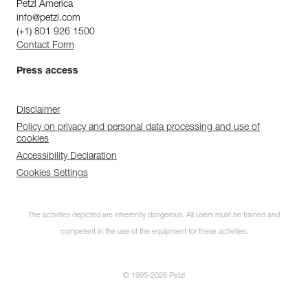
Petzl America
info@petzl.com
(+1) 801 926 1500
Contact Form
Press access
Disclaimer
Policy on privacy and personal data processing and use of
cookies
Accessibility Declaration
Cookies Settings
The activities depicted are inherently dangerous. All users must be trained and
competent in the use of the equipment for these activities.
© 1995-2026 Petzl