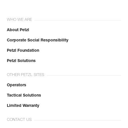
WHO WE ARE
About Petzl
Corporate Social Responsibility
Petzl Foundation
Petzl Solutions
OTHER PETZL SITES
Operators
Tactical Solutions
Limited Warranty
CONTACT US