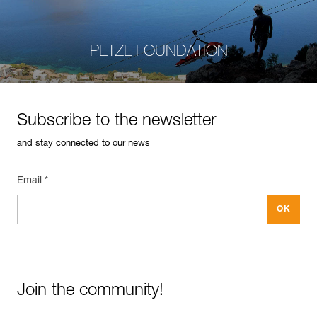
PETZL FOUNDATION
Subscribe to the newsletter
and stay connected to our news
Email *
Join the community!