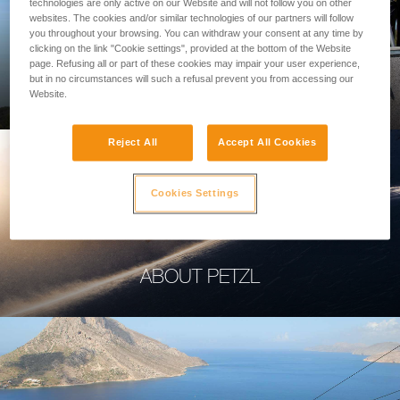
technologies are only active on our Website and will not follow you on other
websites. The cookies and/or similar technologies of our partners will follow
you throughout your browsing. You can withdraw your consent at any time by
clicking on the link "Cookie settings", provided at the bottom of the Website
page. Refusing all or part of these cookies may impair your user experience,
PROFESSIONAL
but in no circumstances will such a refusal prevent you from accessing our
Website.
Reject All
Accept All Cookies
Cookies Settings
ABOUT PETZL