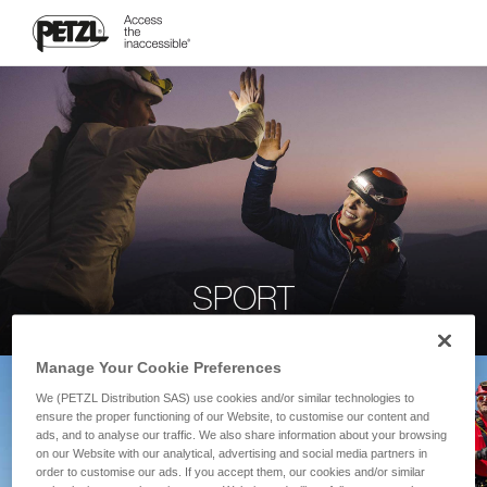
SPORT
Manage Your Cookie Preferences
We (PETZL Distribution SAS) use cookies and/or similar technologies to
ensure the proper functioning of our Website, to customise our content and
ads, and to analyse our traffic. We also share information about your browsing
on our Website with our analytical, advertising and social media partners in
order to customise our ads. If you accept them, our cookies and/or similar