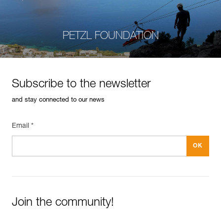
PETZL FOUNDATION
Subscribe to the newsletter
and stay connected to our news
Email *
Join the community!