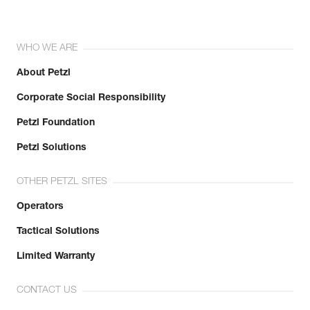
WHO WE ARE
About Petzl
Corporate Social Responsibility
Petzl Foundation
Petzl Solutions
OTHER PETZL SITES
Operators
Tactical Solutions
Limited Warranty
CONTACT US