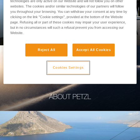
technologies are only active on our Website and will not follow you on other
websites. The cookies and/or similar technologies of our partners will follow
you throughout your browsing. You can withdraw your consent at any time by
clicking on the link "Cookie settings", provided at the bottom of the Website
page. Refusing all or part of these cookies may impair your user experience,
PROFESSIONAL
but in no circumstances will such a refusal prevent you from accessing our
Website.
Reject All
Accept All Cookies
Cookies Settings
ABOUT PETZL