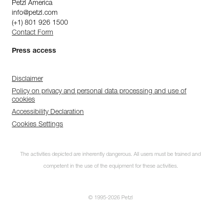
Petzl America
info@petzl.com
(+1) 801 926 1500
Contact Form
Press access
Disclaimer
Policy on privacy and personal data processing and use of
cookies
Accessibility Declaration
Cookies Settings
The activities depicted are inherently dangerous. All users must be trained and
competent in the use of the equipment for these activities.
© 1995-2026 Petzl