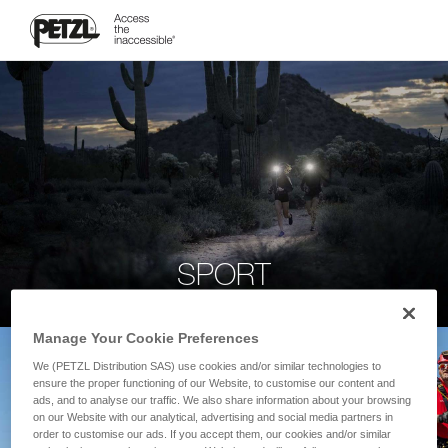
SPORT
Manage Your Cookie Preferences
We (PETZL Distribution SAS) use cookies and/or similar technologies to
ensure the proper functioning of our Website, to customise our content and
ads, and to analyse our traffic. We also share information about your browsing
on our Website with our analytical, advertising and social media partners in
order to customise our ads. If you accept them, our cookies and/or similar