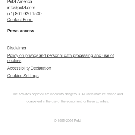
Petzl America
info@petzl.com
(+1) 801 926 1500
Contact Form
Press access
Disclaimer
Policy on privacy and personal data processing and use of
cookies
Accessibility Declaration
Cookies Settings
The activities depicted are inherently dangerous. All users must be trained and
competent in the use of the equipment for these activities.
© 1995-2026 Petzl