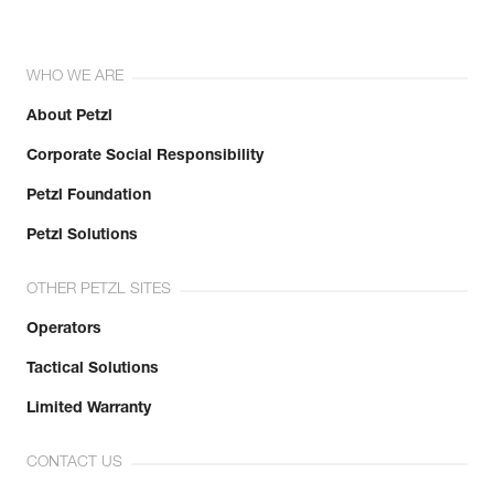
WHO WE ARE
About Petzl
Corporate Social Responsibility
Petzl Foundation
Petzl Solutions
OTHER PETZL SITES
Operators
Tactical Solutions
Limited Warranty
CONTACT US