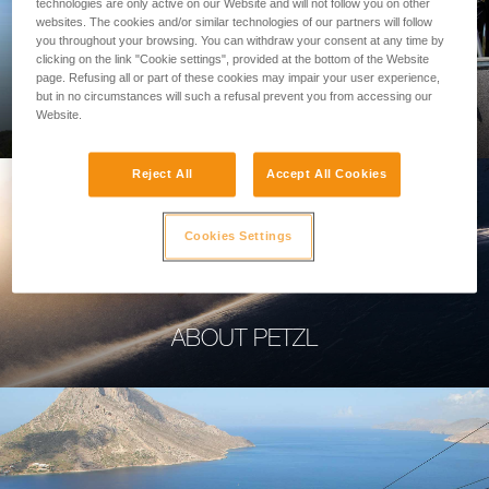
technologies are only active on our Website and will not follow you on other
websites. The cookies and/or similar technologies of our partners will follow
you throughout your browsing. You can withdraw your consent at any time by
clicking on the link "Cookie settings", provided at the bottom of the Website
page. Refusing all or part of these cookies may impair your user experience,
PROFESSIONAL
but in no circumstances will such a refusal prevent you from accessing our
Website.
Reject All
Accept All Cookies
Cookies Settings
ABOUT PETZL