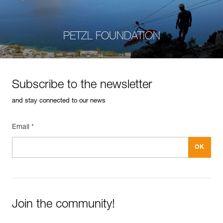
PETZL FOUNDATION
Subscribe to the newsletter
and stay connected to our news
Email *
Join the community!