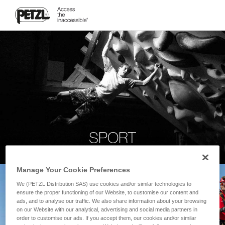
SPORT
Manage Your Cookie Preferences
We (PETZL Distribution SAS) use cookies and/or similar technologies to
ensure the proper functioning of our Website, to customise our content and
ads, and to analyse our traffic. We also share information about your browsing
on our Website with our analytical, advertising and social media partners in
order to customise our ads. If you accept them, our cookies and/or similar