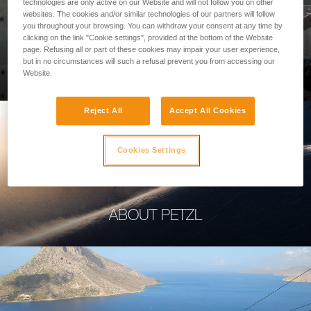
technologies are only active on our Website and will not follow you on other
websites. The cookies and/or similar technologies of our partners will follow
you throughout your browsing. You can withdraw your consent at any time by
clicking on the link "Cookie settings", provided at the bottom of the Website
page. Refusing all or part of these cookies may impair your user experience,
PROFESSIONAL
but in no circumstances will such a refusal prevent you from accessing our
Website.
Reject All
Accept All Cookies
Cookies Settings
ABOUT PETZL