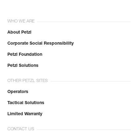
WHO WE ARE
About Petzl
Corporate Social Responsibility
Petzl Foundation
Petzl Solutions
OTHER PETZL SITES
Operators
Tactical Solutions
Limited Warranty
CONTACT US