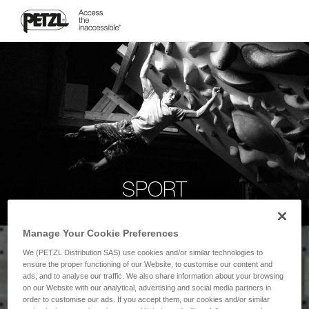
SPORT
Manage Your Cookie Preferences
We (PETZL Distribution SAS) use cookies and/or similar technologies to
ensure the proper functioning of our Website, to customise our content and
ads, and to analyse our traffic. We also share information about your browsing
on our Website with our analytical, advertising and social media partners in
order to customise our ads. If you accept them, our cookies and/or similar