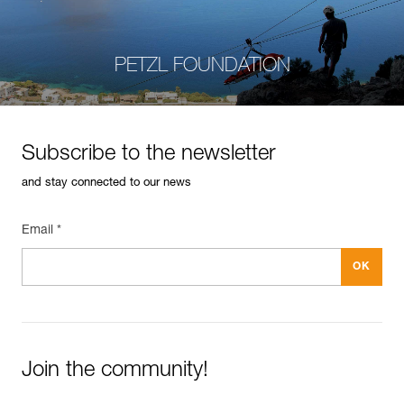
PETZL FOUNDATION
Subscribe to the newsletter
and stay connected to our news
Email *
Join the community!