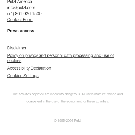
Petzl America
info@petzl.com
(+1) 801 926 1500
Contact Form
Press access
Disclaimer
Policy on privacy and personal data processing and use of
cookies
Accessibility Declaration
Cookies Settings
The activities depicted are inherently dangerous. All users must be trained and
competent in the use of the equipment for these activities.
© 1995-2026 Petzl