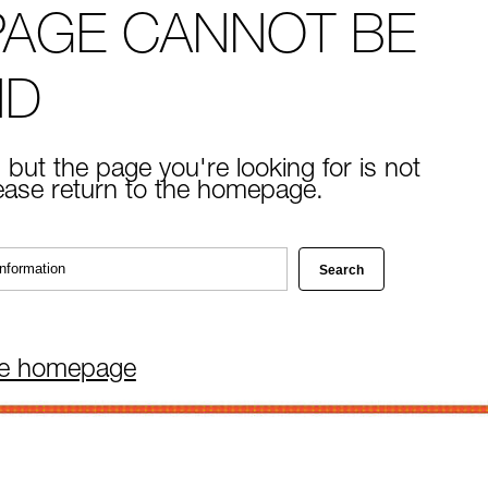
PAGE CANNOT BE
ND
 but the page you're looking for is not
lease return to the homepage.
he homepage