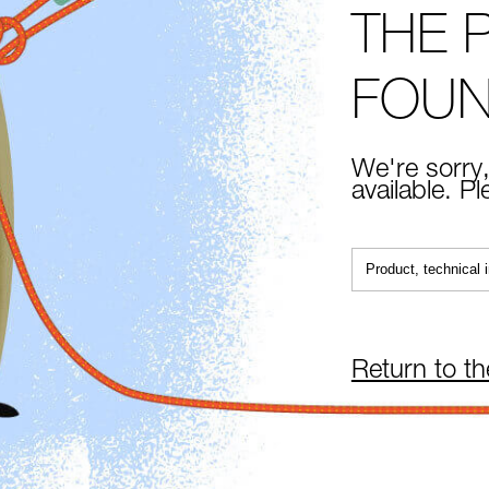
THE 
FOU
We're sorry,
available. P
Return to t