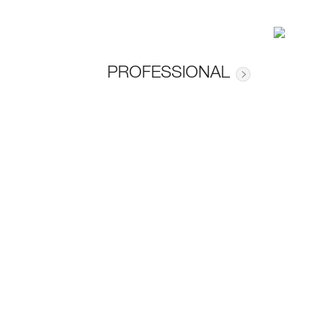
PROFESSIONAL