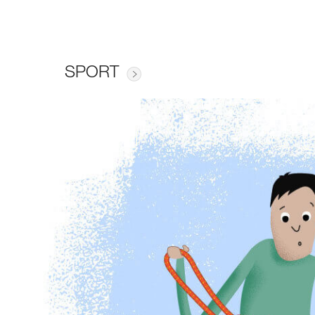
SPORT