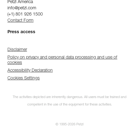
Petzl America
info@petzl.com
(+1) 801 926 1500
Contact Form
Press access
Disclaimer
Policy on privacy and personal data processing and use of
cookies
Accessibility Declaration
Cookies Settings
The activities depicted are inherently dangerous. All users must be trained and
competent in the use of the equipment for these activities.
© 1995-2026 Petzl