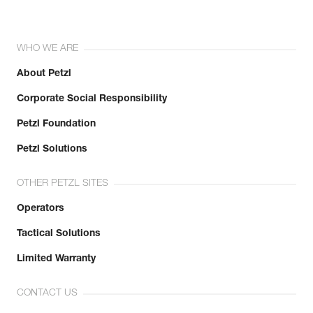
WHO WE ARE
About Petzl
Corporate Social Responsibility
Petzl Foundation
Petzl Solutions
OTHER PETZL SITES
Operators
Tactical Solutions
Limited Warranty
CONTACT US