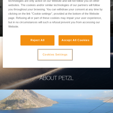
technologies are only active on our Website and will not follow you on other
websites. The cookies and/or similar technologies of our partners will follow
you throughout your browsing. You can withdraw your consent at any time by
clicking on the link "Cookie settings", provided at the bottom of the Website
page. Refusing all or part of these cookies may impair your user experience,
PROFESSIONAL
but in no circumstances will such a refusal prevent you from accessing our
Website.
Reject All
Accept All Cookies
Cookies Settings
ABOUT PETZL