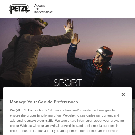
SPORT
Manage Your Cookie Preferences
We (PETZL Distribution SAS) use cookies and/or similar technologies to
ensure the proper functioning of our Website, to customise our content and
ads, and to analyse our traffic. We also share information about your browsing
on our Website with our analytical, advertising and social media partners in
order to customise our ads. If you accept them, our cookies and/or similar