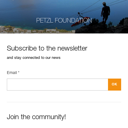
PETZL FOUNDATION
Subscribe to the newsletter
and stay connected to our news
Email *
Join the community!