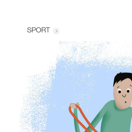
SPORT