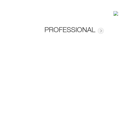
PROFESSIONAL