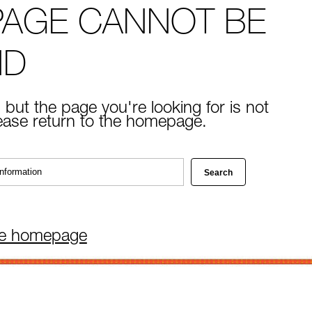
PAGE CANNOT BE
ND
 but the page you're looking for is not
lease return to the homepage.
he homepage