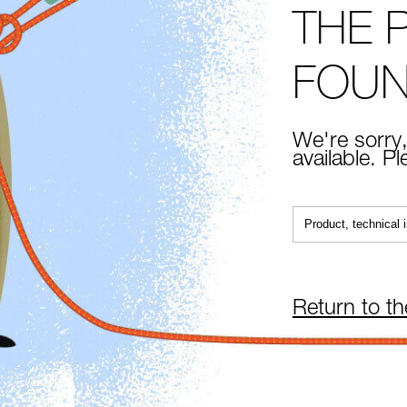
THE 
FOU
We're sorry,
available. P
Return to t