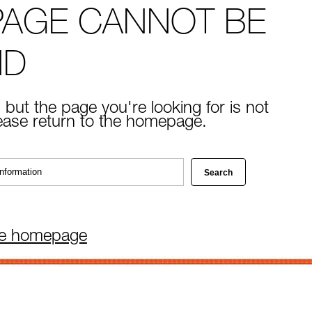
PAGE CANNOT BE
ND
 but the page you're looking for is not
lease return to the homepage.
he homepage