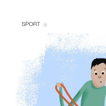
SPORT