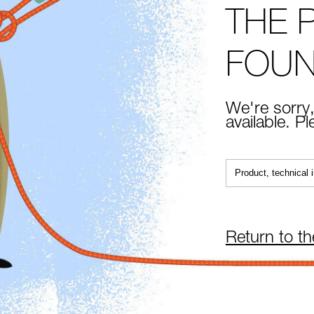
THE 
FOU
We're sorry,
available. P
Return to t