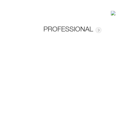
PROFESSIONAL