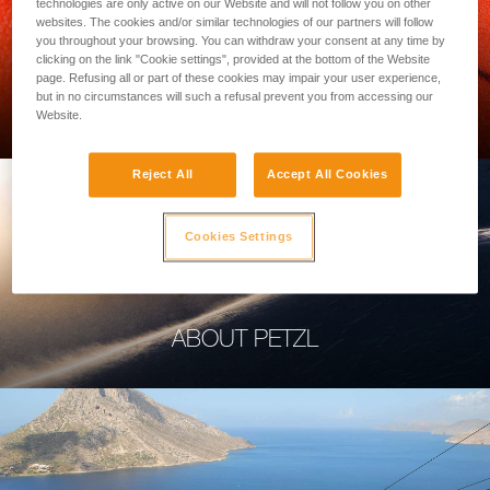
technologies are only active on our Website and will not follow you on other
websites. The cookies and/or similar technologies of our partners will follow
you throughout your browsing. You can withdraw your consent at any time by
clicking on the link "Cookie settings", provided at the bottom of the Website
page. Refusing all or part of these cookies may impair your user experience,
PROFESSIONAL
but in no circumstances will such a refusal prevent you from accessing our
Website.
Reject All
Accept All Cookies
Cookies Settings
ABOUT PETZL