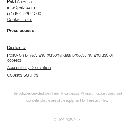
Petzl America
info@petzl.com
(+1) 801 926 1500
Contact Form
Press access
Disclaimer
Policy on privacy and personal data processing and use of
cookies
Accessibility Declaration
Cookies Settings
The activities depicted are inherently dangerous. All users must be trained and
competent in the use of the equipment for these activities.
© 1995-2026 Petzl