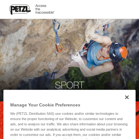
SPORT
Manage Your Cookie Preferences
We (PETZL Distribution SAS) use cookies and/or similar technologies to
ensure the proper functioning of our Website, to customise our content and
ads, and to analyse our traffic. We also share information about your browsing
on our Website with our analytical, advertising and social media partners in
order to customise our ads. If you accept them, our cookies and/or similar