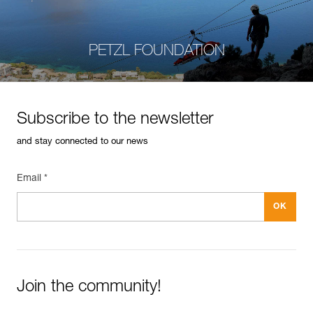
PETZL FOUNDATION
Subscribe to the newsletter
and stay connected to our news
Email *
Join the community!