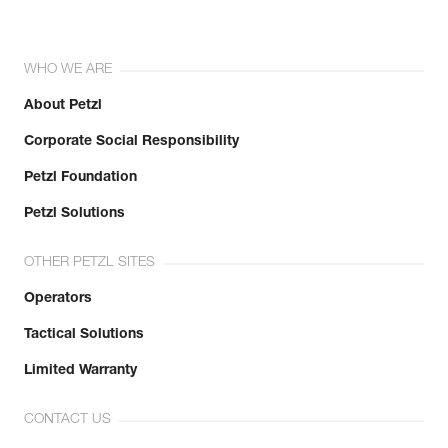
WHO WE ARE
About Petzl
Corporate Social Responsibility
Petzl Foundation
Petzl Solutions
OTHER PETZL SITES
Operators
Tactical Solutions
Limited Warranty
CONTACT US