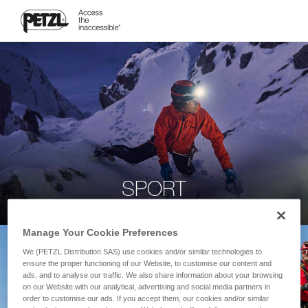
SPORT
Manage Your Cookie Preferences
We (PETZL Distribution SAS) use cookies and/or similar technologies to
ensure the proper functioning of our Website, to customise our content and
ads, and to analyse our traffic. We also share information about your browsing
on our Website with our analytical, advertising and social media partners in
order to customise our ads. If you accept them, our cookies and/or similar