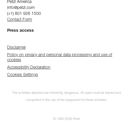
Petzl America
info@petzl.com
(+1) 801 926 1500
Contact Form
Press access
Disclaimer
Policy on privacy and personal data processing and use of
cookies
Accessibility Declaration
Cookies Settings
The activities depicted are inherently dangerous. All users must be trained and
competent in the use of the equipment for these activities.
© 1995-2026 Petzl