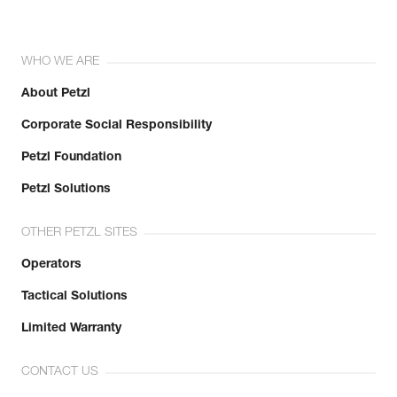
WHO WE ARE
About Petzl
Corporate Social Responsibility
Petzl Foundation
Petzl Solutions
OTHER PETZL SITES
Operators
Tactical Solutions
Limited Warranty
CONTACT US