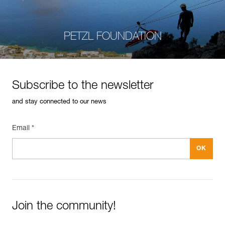
PETZL FOUNDATION
Subscribe to the newsletter
and stay connected to our news
Email *
Join the community!