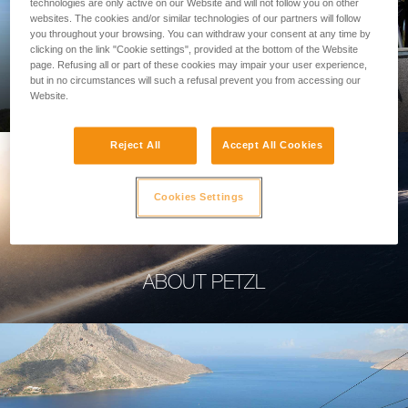
technologies are only active on our Website and will not follow you on other
websites. The cookies and/or similar technologies of our partners will follow
you throughout your browsing. You can withdraw your consent at any time by
clicking on the link "Cookie settings", provided at the bottom of the Website
page. Refusing all or part of these cookies may impair your user experience,
PROFESSIONAL
but in no circumstances will such a refusal prevent you from accessing our
Website.
Reject All
Accept All Cookies
Cookies Settings
ABOUT PETZL