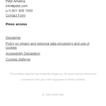
Petzl America
info@petzl.com
(+1) 801 926 1500
Contact Form
Press access
Disclaimer
Policy on privacy and personal data processing and use of
cookies
Accessibility Declaration
Cookies Settings
The activities depicted are inherently dangerous. All users must be trained and
competent in the use of the equipment for these activities.
© 1995-2026 Petzl