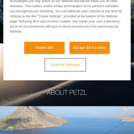
technologies are only active on our Website and will not follow you on other
websites. The cookies and/or similar technologies of our partners will follow
you throughout your browsing. You can withdraw your consent at any time by
clicking on the link "Cookie settings", provided at the bottom of the Website
page. Refusing all or part of these cookies may impair your user experience,
PROFESSIONAL
but in no circumstances will such a refusal prevent you from accessing our
Website.
Reject All
Accept All Cookies
Cookies Settings
ABOUT PETZL