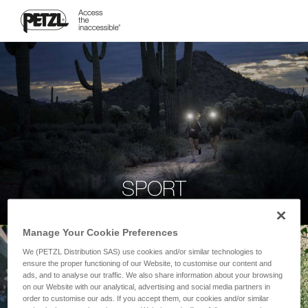
SPORT
Manage Your Cookie Preferences
We (PETZL Distribution SAS) use cookies and/or similar technologies to
ensure the proper functioning of our Website, to customise our content and
ads, and to analyse our traffic. We also share information about your browsing
on our Website with our analytical, advertising and social media partners in
order to customise our ads. If you accept them, our cookies and/or similar