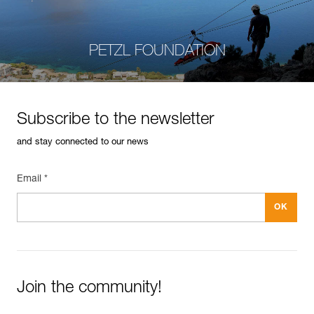
PETZL FOUNDATION
Subscribe to the newsletter
and stay connected to our news
Email *
Join the community!