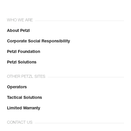
WHO WE ARE
About Petzl
Corporate Social Responsibility
Petzl Foundation
Petzl Solutions
OTHER PETZL SITES
Operators
Tactical Solutions
Limited Warranty
CONTACT US